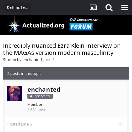
Dating, Sexuality, Relationships, Family
Incredibly nuanced Ezra Klein interview on
the MAGAs version modern masculinity
Started by
enchanted
,
June 5
2 posts in this topic
enchanted
Topic Starter
Member
1,582 posts
Posted
June 5