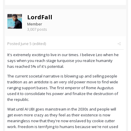
LordFall
Member
3,007 posts
Posted
June 5
(edited)
It's extremely exciting to live in our times. I believe Leo when he
says when you reach stage turquoise you realize humanity
has reached 5% of it's potential.
The current societal narrative is blowing up and selling people
tradition as an antidote is an very old power move to find wide
ranging support bases. The first emperor of Rome Augustus
used it to consolidate his power and finalize the destruction of
the republic.
Wait until AI UBI goes mainstream in the 2030s and people will
get even more crazy as they feel as their existence is now
meaningless now that they're now enslaved by cookie cutter
work. Freedom is terrifying to humans because we're not used