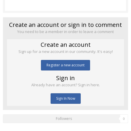
Create an account or sign in to comment
You need to be a member in order to leave a comment
Create an account
Sign up for a new account in our community. It's easy!
Register a new account
Sign in
Already have an account? Sign in here.
Sign In Now
Followers
0