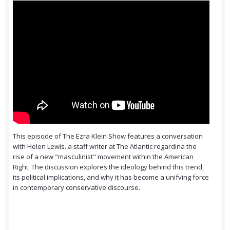
This episode of The Ezra Klein Show features a conversation
with Helen Lewis. a staff writer at The Atlantic regardina the
rise of a new "masculinist" movement within the American
Right. The discussion explores the ideology behind this trend,
its political implications, and why it has become a unifving force
in contemporary conservative discourse.