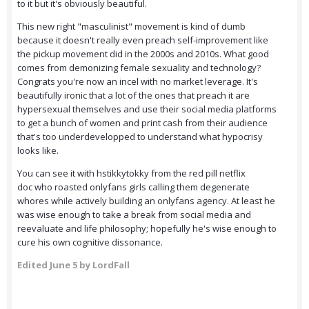
to it but it's obviously beautiful.
This new right "masculinist" movement is kind of dumb
because it doesn't really even preach self-improvement like
the pickup movement did in the 2000s and 2010s. What good
comes from demonizing female sexuality and technology?
Congrats you're now an incel with no market leverage. It's
beautifully ironic that a lot of the ones that preach it are
hypersexual themselves and use their social media platforms
to get a bunch of women and print cash from their audience
that's too underdevelopped to understand what hypocrisy
looks like.
You can see it with hstikkytokky from the red pill netflix
doc who roasted onlyfans girls calling them degenerate
whores while actively building an onlyfans agency. At least he
was wise enough to take a break from social media and
reevaluate and life philosophy; hopefully he's wise enough to
cure his own cognitive dissonance.
Edited
June 5
by LordFall