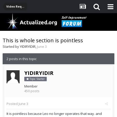
Video Requests For Leo
This is whole section is pointless
Started by
YIDIRYIDIR
,
June 3
2 posts in this topic
YIDIRYIDIR
Topic Starter
Member
450 posts
Posted
June 3
It is pointless because Leo no longer operates that way. and