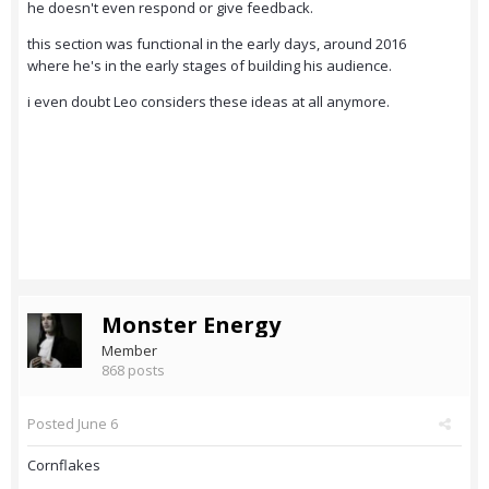
he doesn't even respond or give feedback.
this section was functional in the early days, around 2016
where he's in the early stages of building his audience.
i even doubt Leo considers these ideas at all anymore.
Monster Energy
Member
868 posts
Posted
June 6
Cornflakes