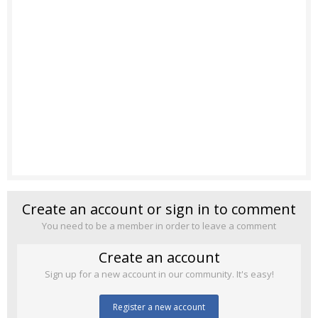
Create an account or sign in to comment
You need to be a member in order to leave a comment
Create an account
Sign up for a new account in our community. It's easy!
Register a new account