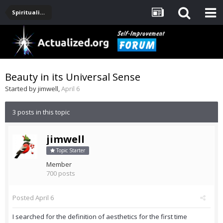
Spirituality, Consciousness, Awakening, Mysticism, Meditation, God
Beauty in its Universal Sense
Started by
jimwell
,
April 6
3 posts in this topic
jimwell
Topic Starter
Member
700 posts
Posted
April 6
I searched for the definition of aesthetics for the first time