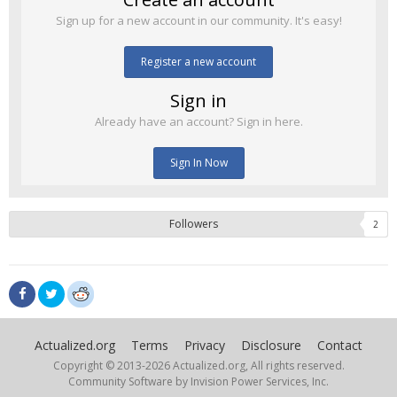
Sign up for a new account in our community. It's easy!
Register a new account
Sign in
Already have an account? Sign in here.
Sign In Now
Followers
2
Actualized.org
Terms
Privacy
Disclosure
Contact
Copyright © 2013-
2026 Actualized.org, All rights reserved.
Community Software by Invision Power Services, Inc.