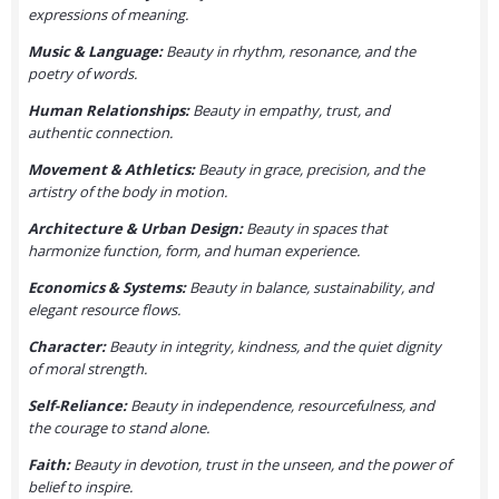
expressions of meaning.
Music & Language:
Beauty in rhythm, resonance, and the
poetry of words.
Human Relationships:
Beauty in empathy, trust, and
authentic connection.
Movement & Athletics:
Beauty in grace, precision, and the
artistry of the body in motion.
Architecture & Urban Design:
Beauty in spaces that
harmonize function, form, and human experience.
Economics & Systems:
Beauty in balance, sustainability, and
elegant resource flows.
Character:
Beauty in integrity, kindness, and the quiet dignity
of moral strength.
Self-Reliance:
Beauty in independence, resourcefulness, and
the courage to stand alone.
Faith:
Beauty in devotion, trust in the unseen, and the power of
belief to inspire.