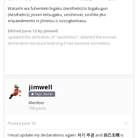
Watashi wa fuhenteki bigaku (Aesthetic) to bigakugun
(Aesthetics), jissen tetsugaku, seishinsei, soshite jiko
enpawāmento ni jōnetsu o sosogiteimasu.
Edited
June 12
by jimwell
updated the definition of "aesthetics", deleted the Korean
declaration because learning it has become senseless
jimwell
Topic Starter
Member
700 posts
Posted
June 16
I must update my declarations again:
자기 주권
and
自己主権
is