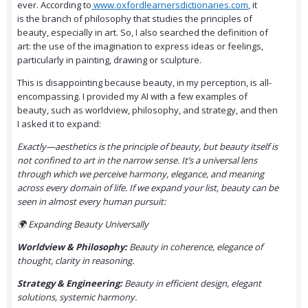
ever. According to
www.oxfordlearnersdictionaries.com
, it
is the branch of philosophy that studies the principles of
beauty, especially in art. So, I also searched the definition of
art: the use of the imagination to express ideas or feelings,
particularly in painting, drawing or sculpture.
This is disappointing because beauty, in my perception, is all-
encompassing. I provided my AI with a few examples of
beauty, such as worldview, philosophy, and strategy, and then
I asked it to expand:
Exactly—aesthetics is the principle of beauty, but beauty itself is
not confined to art in the narrow sense. It’s a universal lens
through which we perceive harmony, elegance, and meaning
across every domain of life. If we expand your list, beauty can be
seen in almost every human pursuit:
🌍 Expanding Beauty Universally
Worldview & Philosophy:
Beauty in coherence, elegance of
thought, clarity in reasoning.
Strategy & Engineering:
Beauty in efficient design, elegant
solutions, systemic harmony.