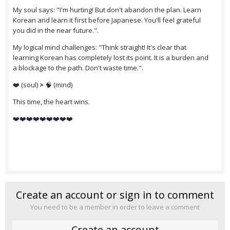
My soul says: "I'm hurting! But don't abandon the plan. Learn
Korean and learn it first before Japanese. You'll feel grateful
you did in the near future.".
My logical mind challenges: "Think straight! It's clear that
learning Korean has completely lost its point. It is a burden and
a blockage to the path. Don't waste time.".
❤️ (soul)
>
🧠 (mind)
This time, the heart wins.
❤️❤️❤️❤️❤️❤️❤️❤️❤️
Create an account or sign in to comment
You need to be a member in order to leave a comment
Create an account