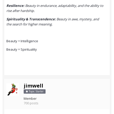
Resilience:
Beauty in endurance, adaptability, and the ability to
rise after hardship.
Spirituality & Transcendence:
Beauty in awe, mystery, and
the search for higher meaning.
Beauty = Intelligence
Beauty = Spirituality
jimwell
Topic Starter
Member
700 posts