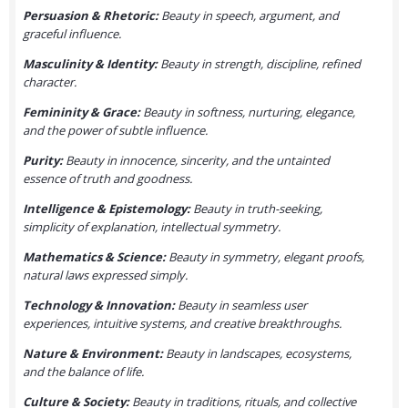
Persuasion & Rhetoric:
Beauty in speech, argument, and
graceful influence.
Masculinity & Identity:
Beauty in strength, discipline, refined
character.
Femininity & Grace:
Beauty in softness, nurturing, elegance,
and the power of subtle influence.
Purity:
Beauty in innocence, sincerity, and the untainted
essence of truth and goodness.
Intelligence & Epistemology:
Beauty in truth-seeking,
simplicity of explanation, intellectual symmetry.
Mathematics & Science:
Beauty in symmetry, elegant proofs,
natural laws expressed simply.
Technology & Innovation:
Beauty in seamless user
experiences, intuitive systems, and creative breakthroughs.
Nature & Environment:
Beauty in landscapes, ecosystems,
and the balance of life.
Culture & Society:
Beauty in traditions, rituals, and collective