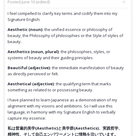
Posted
June 10
(edited)
I feel compelled to clarify key terms and codify them into my
Signature English:
Aesthetic (noun):
the unified essence or philosophy of
beauty; the Philosophy of philosophies or the Style of styles of
beauty.
Aesthetics (noun, plural):
the philosophies, styles, or
systems of beauty and their guiding principles.
Beautiful (adjective):
the immediate manifestation of beauty
as directly perceived or felt.
Aesthetical (adjective):
the qualifying term that marks
something as related to or possessing beauty.
I have planned to learn Japanese as a demonstration of my
alignment with my visions and ambitions. So I will use this
language, in harmony with my Signature English to verbally
capture my essence:
私は普遍的美学(Aesthetic)と美学群(Aesthetics)、実践哲学、
精神性、そして自己エンパワーメントに情熱を注いでいます。