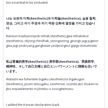
too essential to be excluded.
나는 보편적 미학(Aesthetic)과 미학들(Aesthetics), 실용 철학,
영성, 그리고 자기 주권과 자기 역량 강화에 열정을 가지고 있습니
다.
Naneun bopbyeonjeok mihak (Aesthetic) gwa mihakdeul
(Aesthetics), silyong cheolhak, yeongseong, geurigo jagi jugwon
gwa jagi yeokryang ganghwae yeoljeongeul gajigo itseumnida
私は普遍的美学(Aesthetic)と美学群(Aesthetics)、実践哲学、
精神性、そして自己主権と自己エンパワーメントに情熱を注いで
います。
Watashi wa fuhenteki bigaku (Aesthetic) to bigakugun
(Aesthetics), jissen tetsugaku, seishinsei, soshite jiko shuken to
jiko enpawāmento ni jōnetsu o sosogiteimasu
I added the Korean declaration back.