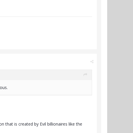
lous.
that is created by Evil billionaires like the