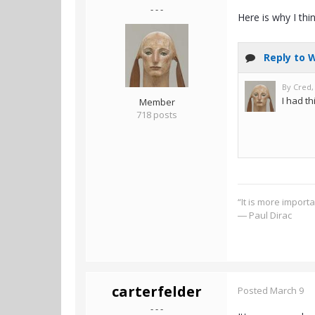
- - -
Here is why I thi
Member
718 posts
“It is more import
― Paul Dirac
carterfelder
Posted
March 9
- - -