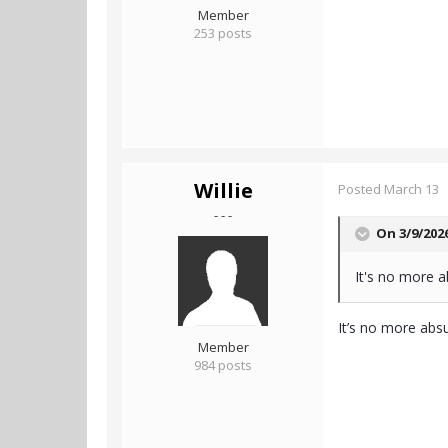
Member
253 posts
Willie
Posted
March 13
- - -
On 3/9/202
It's no more a
It’s no more absu
Member
984 posts