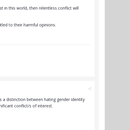
 in this world, then relentless conflict will
itled to their harmful opinions.
e's a distinction between hating gender identity
icant conflict/s of interest.