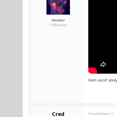
Member
1,584 posts
Kenl Lacort analy
Cred
Posted
March 7