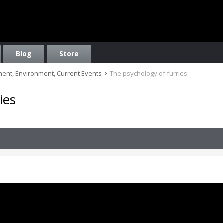
Blog
Store
nment, Environment, Current Events
The psychology of furries
ies