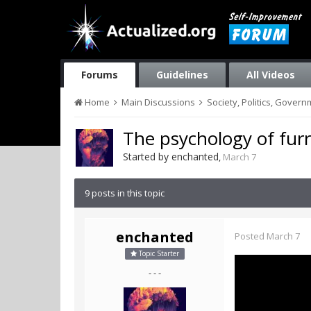
Forums
Guidelines
All Videos
Home
Main Discussions
Society, Politics, Gover
The psychology of furr
Started by
enchanted
,
March 7
9 posts in this topic
enchanted
Posted
March 7
Topic Starter
- - -