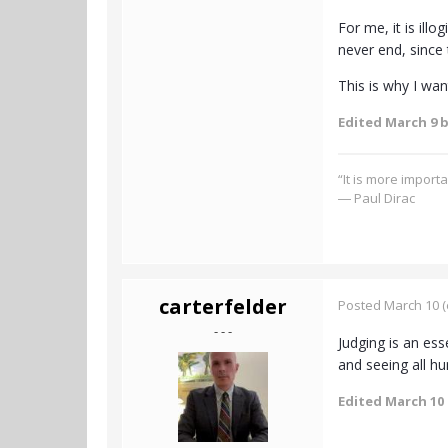
For me, it is illo
never end, since 
This is why I wan
Edited
March 9
b
“It is more import
― Paul Dirac
carterfelder
Posted
March 10
(
- - -
Judging is an ess
and seeing all hu
Edited
March 10