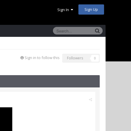
Sign Up
Sign In
Sign in to follow this
Followers
0