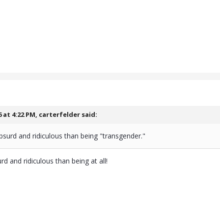
6 at 4:22 PM,
carterfelder
said:
bsurd and ridiculous than being "transgender."
rd and ridiculous than being at all!