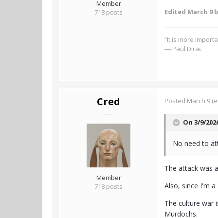
Member
Edited
March 9
b
718 posts
“It is more import
― Paul Dirac
Cred
Posted
March 9
(e
- - -
On 3/9/202
No need to att
The attack was a
Member
Also, since I'm a
718 posts
The culture war i
Murdochs.