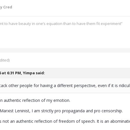
y Cred
ant to have beauty in one’s equation than to have them fit experiment”
dited)
6 at 6:31 PM,
Yimpa
said:
ack other people for having a different perspective, even if it is ridicu
n authentic reflection of my emotion.
 Marxist Leninist, I am strictly pro propaganda and pro censorship.
s not an authentic reflection of freedom of speech. It is an abomination 