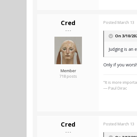
Cred
Posted
March 13
- - -
On 3/10/20
Judging is an e
Only if you worsh
Member
718 posts
“It is more import
― Paul Dirac
Cred
Posted
March 13
- - -