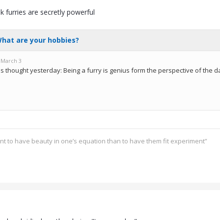
nk furries are secretly powerful
ant to have beauty in one’s equation than to have them fit experiment”