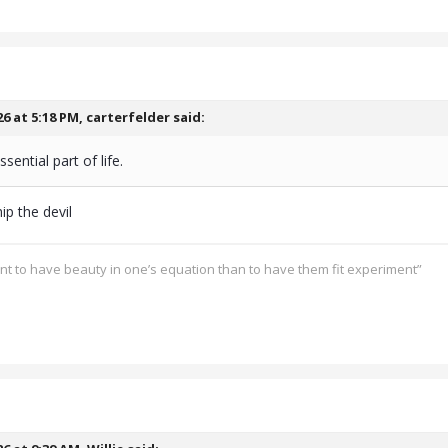
26 at 5:18 PM,
carterfelder
said:
ssential part of life.
ip the devil
ant to have beauty in one’s equation than to have them fit experiment”