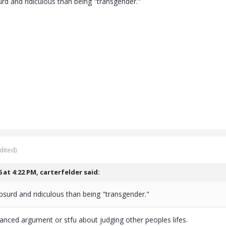
urd and ridiculous than being "transgender."
dited)
6 at 4:22 PM,
carterfelder
said:
bsurd and ridiculous than being "transgender."
anced argument or stfu about judging other peoples lifes.