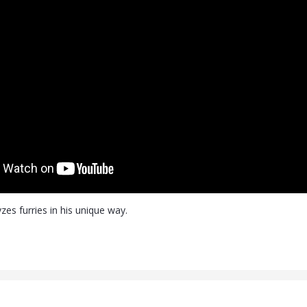
zes furries in his unique way.