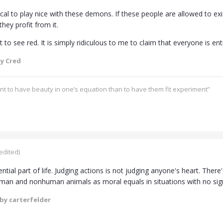
gical to play nice with these demons. If these people are allowed to exist
they profit from it.
t to see red. It is simply ridiculous to me to claim that everyone is ent
y Cred
ant to have beauty in one’s equation than to have them fit experiment”
edited)
ential part of life. Judging actions is not judging anyone's heart. Ther
man and nonhuman animals as moral equals in situations with no signif
by carterfelder