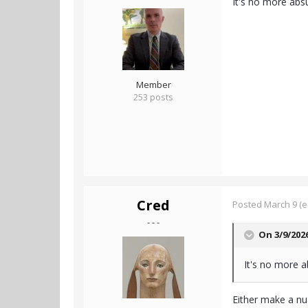
It's no more abs
Member
253 posts
Cred
Posted
March 9
(e
- - -
On 3/9/202
It's no more a
Either make a nu