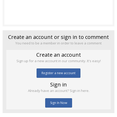
Create an account or sign in to comment
You need to be a member in order to leave a comment
Create an account
Sign up for a new account in our community. It's easy!
Register a new account
Sign in
Already have an account? Sign in here.
Sign In Now