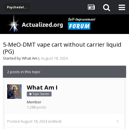
Psychedelics
5-MeO-DMT vape cart without carrier liquid
(PG)
Started by
What Am I
,
August 18, 2024
2 posts in this topic
What Am I
Topic Starter
Member
1,288 posts
Posted
August 18, 2024
(edited)