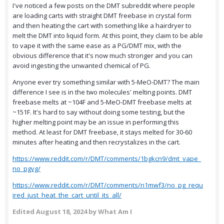
I've noticed a few posts on the DMT subreddit where people
are loading carts with straight DMT freebase in crystal form
and then heating the cart with something like a hairdryer to
melt the DMT into liquid form. At this point, they claim to be able
to vape it with the same ease as a PG/DMT mix, with the
obvious difference that it's now much stronger and you can
avoid ingesting the unwanted chemical of PG.
Anyone ever try something similar with 5-MeO-DMT? The main
difference I see is in the two molecules' melting points. DMT
freebase melts at ~104F and 5-MeO-DMT freebase melts at
~151F. It's hard to say without doing some testing, but the
higher melting point may be an issue in performing this
method. At least for DMT freebase, it stays melted for 30-60
minutes after heating and then recrystalizes in the cart.
https://www.reddit.com/r/DMT/comments/1bgkcn9/dmt_vape_
no_pgvg/
https://www.reddit.com/r/DMT/comments/n1mwf3/no_pg_requ
ired_just_heat_the_cart_until_its_all/
Edited
August 18, 2024
by What Am I