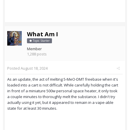
What Am I
Topic Starter
Member
1,288 posts
Posted
August 18, 2024
As an update, the act of melting 5-MeO-DMT freebase when it's
loaded into a cart is not difficult. While carefully holding the cart
in front of a miniature 500w personal space heater, it only took
a couple minutes to thoroughly melt the substance. I didn't try
actually using it yet, but it appeared to remain in a vape-able
state for at least 30 minutes.