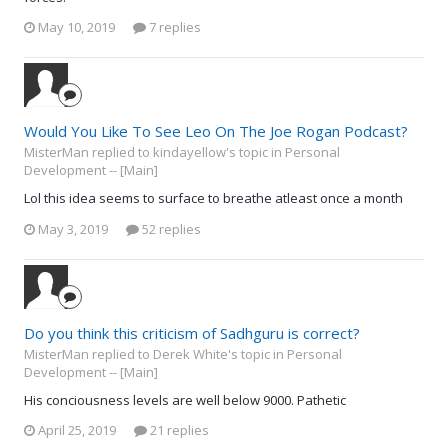
May 10, 2019
7 replies
Would You Like To See Leo On The Joe Rogan Podcast?
MisterMan replied to kindayellow's topic in
Personal
Development -- [Main]
Lol this idea seems to surface to breathe atleast once a month
May 3, 2019
52 replies
Do you think this criticism of Sadhguru is correct?
MisterMan replied to Derek White's topic in
Personal
Development -- [Main]
His conciousness levels are well below 9000. Pathetic
April 25, 2019
21 replies