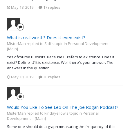
May 18, 2019
17 replies
What is real worth? Does it even exist?
MisterMan replied to Sidi's topic in
Personal Development --
[Main]
Yes ofcourse IT exists. Because IT refers to existence. Does it
exist? Define it? It is existence. Well there's your answer. The
answers in the question.
May 18, 2019
20 replies
Would You Like To See Leo On The Joe Rogan Podcast?
MisterMan replied to kindayellow's topic in
Personal
Development -- [Main]
Some one should do a graph measuring the frequency of this