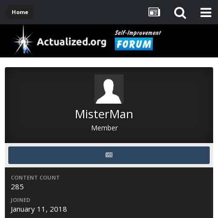
Home
MisterMan
Member
CONTENT COUNT
285
JOINED
January 11, 2018