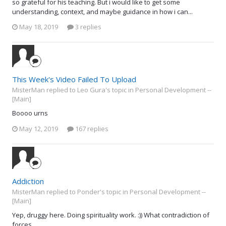
so grateful for his teaching. But i would like to get some
understanding, context, and maybe guidance in how i can...
May 18, 2019
3 replies
This Week's Video Failed To Upload
MisterMan replied to Leo Gura's topic in
Personal Development --
[Main]
Boooo urns
May 12, 2019
167 replies
Addiction
MisterMan replied to Ponder's topic in
Personal Development --
[Main]
Yep, druggy here. Doing spirituality work. :)) What contradiction of
forces.