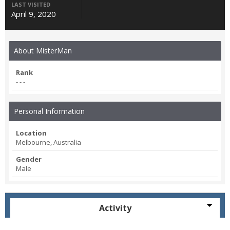
LAST VISITED
April 9, 2020
About MisterMan
Rank
- - -
Personal Information
Location
Melbourne, Australia
Gender
Male
Activity