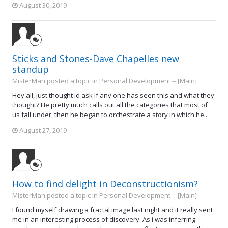
August 30, 2019
Sticks and Stones-Dave Chapelles new
standup
MisterMan posted a topic in
Personal Development -- [Main]
Hey all, just thought id ask if any one has seen this and what they
thought? He pretty much calls out all the categories that most of
us fall under, then he began to orchestrate a story in which he...
August 27, 2019
How to find delight in Deconstructionism?
MisterMan posted a topic in
Personal Development -- [Main]
I found myself drawing a fractal image last night and it really sent
me in an interesting process of discovery. As i was inferring