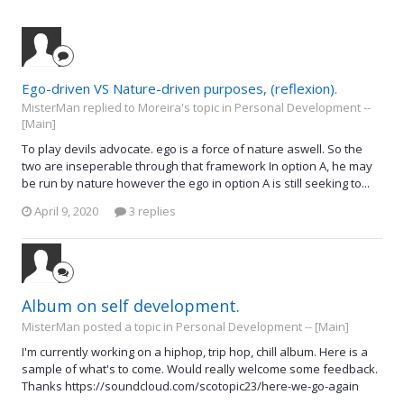
Ego-driven VS Nature-driven purposes, (reflexion).
MisterMan replied to Moreira's topic in
Personal Development --
[Main]
To play devils advocate. ego is a force of nature aswell. So the
two are inseperable through that framework In option A, he may
be run by nature however the ego in option A is still seeking to...
April 9, 2020
3 replies
Album on self development.
MisterMan posted a topic in
Personal Development -- [Main]
I'm currently working on a hiphop, trip hop, chill album. Here is a
sample of what's to come. Would really welcome some feedback.
Thanks https://soundcloud.com/scotopic23/here-we-go-again