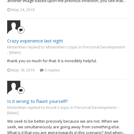
another image based upon the previous inflection, you see that...
May 24, 2019
Crazy experience last night
MisterMan replied to MisterMan's topic in
Personal Development -
- [Main]
thank you so much for that. It is incredibly helpful.
May 18, 2019
3 replies
Is it wrong to flaunt yourself?
MisterMan replied to Knock's topic in
Personal Development --
[Main]
We seek to be better precisely because we are not. When we
seek, we simultaneously are going away from something else.
What is it that you are going towards in this scenario? And when...