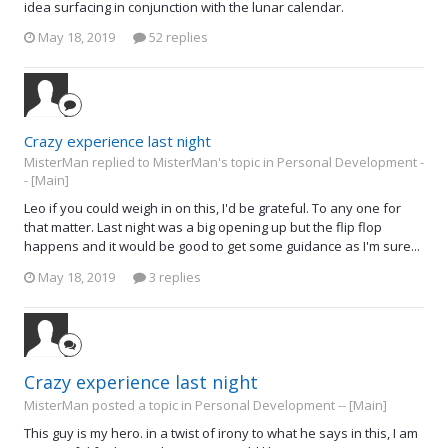
idea surfacing in conjunction with the lunar calendar.
May 18, 2019
52 replies
Crazy experience last night
MisterMan replied to MisterMan's topic in
Personal Development -
- [Main]
Leo if you could weigh in on this, I'd be grateful. To any one for
that matter. Last night was a big opening up but the flip flop
happens and it would be good to get some guidance as I'm sure...
May 18, 2019
3 replies
Crazy experience last night
MisterMan posted a topic in
Personal Development -- [Main]
This guy is my hero. in a twist of irony to what he says in this, I am