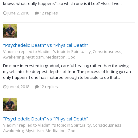
knows what really happens", so which one is it Leo? Also, if we...
June 2, 2018
12 replies
"Psychedelic Death" vs "Physical Death"
Vladimir replied to Vladimir's topic in
Spirituality, Consciousness,
Awakening, Mysticism, Meditation, God
I'm more interested in gradual, careful healing rather than throwing
myself into the deepest depths of fear. The process of letting go can
only happen if one has matured enough to be able to do that...
June 4, 2018
12 replies
"Psychedelic Death" vs "Physical Death"
Vladimir replied to Vladimir's topic in
Spirituality, Consciousness,
Awakening, Mysticism, Meditation, God