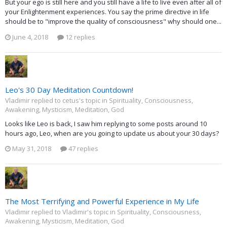
But your ego is still here and you still have a life to live even after all of
your Enlightenment experiences. You say the prime directive in life
should be to "improve the quality of consciousness" why should one...
June 4, 2018
12 replies
Leo's 30 Day Meditation Countdown!
Vladimir replied to cetus's topic in
Spirituality, Consciousness,
Awakening, Mysticism, Meditation, God
Looks like Leo is back, I saw him replying to some posts around 10
hours ago, Leo, when are you going to update us about your 30 days?
May 31, 2018
47 replies
The Most Terrifying and Powerful Experience in My Life
Vladimir replied to Vladimir's topic in
Spirituality, Consciousness,
Awakening, Mysticism, Meditation, God