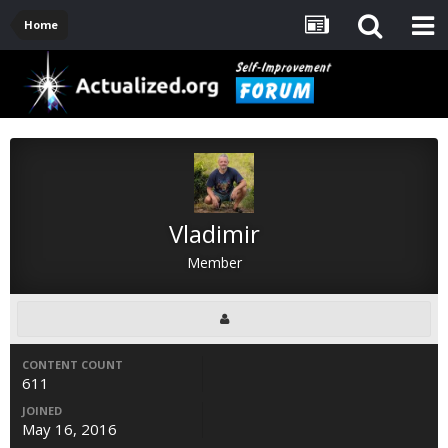
Home
Vladimir
Member
CONTENT COUNT
611
JOINED
May 16, 2016