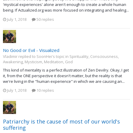
'mystical experiences' alone aren't enough to create a whole human
being. If Actualized.org was more focused on integrating and healing...
July 1, 2018
50 replies
No Good or Evil - Visualized
Vladimir replied to SoonHei's topic in
Spirituality, Consciousness,
Awakening, Mysticism, Meditation, God
This kind of mentality is a perfect illustration of Zen Devilry. Okay, I get
it, from the ONE perspective it doesn't matter, but the reality is that
we're living in the "human experience" in which we are causing an...
July 1, 2018
10 replies
Patriarchy is the cause of most of our world's
suffering