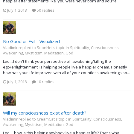
happier after statements like 'you were never born and you're...
July 1, 2018
50 replies
No Good or Evil - Visualized
Vladimir replied to SoonHei's topic in
Spirituality, Consciousness,
Awakening, Mysticism, Meditation, God
Leo....I don't think your perspective of 'awakening/killing the
ego/enlightenment' is helping people live a happier dream. Honestly
how has your life improved with all of your countless awakenings so...
July 1, 2018
10 replies
Will my consciousness exist after death?
Vladimir replied to CreamCat's topic in
Spirituality, Consciousness,
Awakening, Mysticism, Meditation, God
Leo.....how is this helping anybody live a happier life? That's why