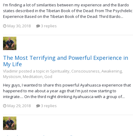
I'm finding a lot of similarities between my experience and the Bardo
states described in the Tibetan Book of the Dead: From The Psychdelic
Experience Based on the Tibetan Book of the Dead: Third Bardo...
May 30, 2018
3 replies
The Most Terrifying and Powerful Experience in
My Life
Vladimir posted a topic in
Spirituality, Consciousness, Awakening,
Mysticism, Meditation, God
Hey guys, I wanted to share this powerful Ayahuasca experience that
happened to me about a year ago that I'm just now starting to
integrate.... On the third night drinking Ayahuasca with a group of...
May 29, 2018
3 replies