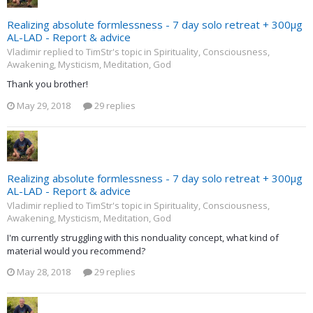
Realizing absolute formlessness - 7 day solo retreat + 300µg
AL-LAD - Report & advice
Vladimir replied to TimStr's topic in
Spirituality, Consciousness,
Awakening, Mysticism, Meditation, God
Thank you brother!
May 29, 2018
29 replies
Realizing absolute formlessness - 7 day solo retreat + 300µg
AL-LAD - Report & advice
Vladimir replied to TimStr's topic in
Spirituality, Consciousness,
Awakening, Mysticism, Meditation, God
I'm currently struggling with this nonduality concept, what kind of
material would you recommend?
May 28, 2018
29 replies