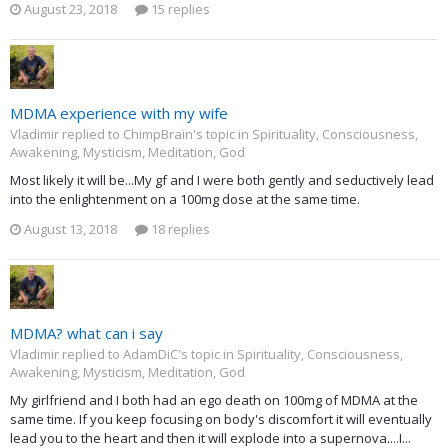
August 23, 2018
15 replies
MDMA experience with my wife
Vladimir replied to ChimpBrain's topic in
Spirituality, Consciousness,
Awakening, Mysticism, Meditation, God
Most likely it will be...My gf and I were both gently and seductively lead
into the enlightenment on a 100mg dose at the same time.
August 13, 2018
18 replies
MDMA? what can i say
Vladimir replied to AdamDiC's topic in
Spirituality, Consciousness,
Awakening, Mysticism, Meditation, God
My girlfriend and I both had an ego death on 100mg of MDMA at the
same time. If you keep focusing on body's discomfort it will eventually
lead you to the heart and then it will explode into a supernova....I...