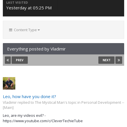
LAST VISITED
Yesterday at 05:25 PM
Content Type
Everything posted by Vladimir
PREV
NEXT
Leo, how have you done it?
Vladimir replied to The Mystical Man's topic in
Personal Development --
[Main]
Leo, are my videos evil? -
https://www.youtube.com/c/CleverTechieTube