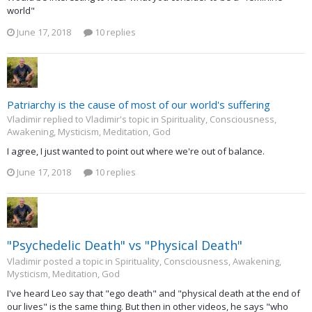
world"
June 17, 2018
10 replies
Patriarchy is the cause of most of our world's suffering
Vladimir replied to Vladimir's topic in
Spirituality, Consciousness,
Awakening, Mysticism, Meditation, God
I agree, I just wanted to point out where we're out of balance.
June 17, 2018
10 replies
"Psychedelic Death" vs "Physical Death"
Vladimir posted a topic in
Spirituality, Consciousness, Awakening,
Mysticism, Meditation, God
I've heard Leo say that "ego death" and "physical death at the end of
our lives" is the same thing. But then in other videos, he says "who