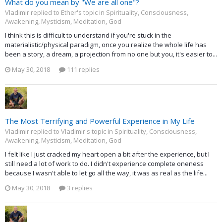
What do you mean by "We are all one"?
Vladimir replied to Ether's topic in
Spirituality, Consciousness,
Awakening, Mysticism, Meditation, God
I think this is difficult to understand if you're stuck in the
materialistic/physical paradigm, once you realize the whole life has
been a story, a dream, a projection from no one but you, it's easier to...
May 30, 2018
111 replies
The Most Terrifying and Powerful Experience in My Life
Vladimir replied to Vladimir's topic in
Spirituality, Consciousness,
Awakening, Mysticism, Meditation, God
I felt like I just cracked my heart open a bit after the experience, but I
still need a lot of work to do. I didn't experience complete oneness
because I wasn't able to let go all the way, it was as real as the life...
May 30, 2018
3 replies