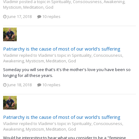
Vladimir posted a topic in
Spirituality, Consciousness, Awakening,
Mysticism, Meditation, God
June 17, 2018
10 replies
Patriarchy is the cause of most of our world's suffering
Vladimir replied to Vladimir's topic in
Spirituality, Consciousness,
Awakening, Mysticism, Meditation, God
Someday you will see that's it's the mother's love you have been so
longing for all these years.
June 18, 2018
10 replies
Patriarchy is the cause of most of our world's suffering
Vladimir replied to Vladimir's topic in
Spirituality, Consciousness,
Awakening, Mysticism, Meditation, God
Would be interesting to hear what you consider to be a "feminine