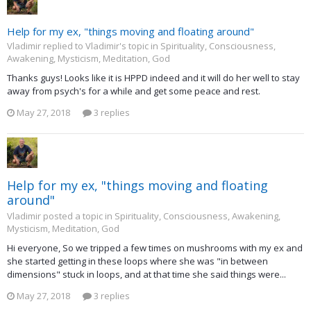
Help for my ex, "things moving and floating around"
Vladimir replied to Vladimir's topic in
Spirituality, Consciousness,
Awakening, Mysticism, Meditation, God
Thanks guys! Looks like it is HPPD indeed and it will do her well to stay
away from psych's for a while and get some peace and rest.
May 27, 2018
3 replies
Help for my ex, "things moving and floating
around"
Vladimir posted a topic in
Spirituality, Consciousness, Awakening,
Mysticism, Meditation, God
Hi everyone, So we tripped a few times on mushrooms with my ex and
she started getting in these loops where she was "in between
dimensions" stuck in loops, and at that time she said things were...
May 27, 2018
3 replies