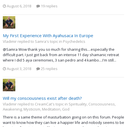
August 6, 2018
19 replies
My First Experience With Ayahusaca In Europe
Vladimir replied to Samra's topic in
Psychedelics
@Samra Wow thank you so much for sharing this....especially the
difficult part. I just got back from an intense 11 day shamanic retreat
where I did 5 aya ceremonies, 3 san pedro and 4 kambo....I'm still...
August 3, 2018
25 replies
Will my consciousness exist after death?
Vladimir replied to CreamCat's topic in
Spirituality, Consciousness,
Awakening, Mysticism, Meditation, God
There is a same theme of masturbation going on on this forum. People
want to know how they can live a happier life and nobody seems to be