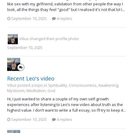
like sex with my girlfriend, validation from other people the way I
look, all the things thay feel "good" but I realised it's not that lol I...
September 10, 2025
4 replies
Vilius
changed their profile photo
September 10, 2025
Recent Leo's video
Vilius posted a topic in
Spirituality, Consciousness, Awakening,
Mysticism, Meditation, God
Hi, I just wanted to share a couple of my own self-growth
experiences after listening to Leo’s new video about truth as the
highest value. I don’t want to write a full essay, so I’ll try to keep it...
September 10, 2025
4 replies