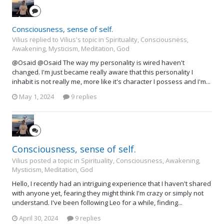
Consciousness, sense of self.
Vilius replied to Vilius's topic in
Spirituality, Consciousness,
Awakening, Mysticism, Meditation, God
@Osaid @Osaid The way my personality is wired haven't
changed. I'm just became really aware that this personality I
inhabit is not really me, more like it's character I possess and I'm...
May 1, 2024
9 replies
Consciousness, sense of self.
Vilius posted a topic in
Spirituality, Consciousness, Awakening,
Mysticism, Meditation, God
Hello, I recently had an intriguing experience that I haven't shared
with anyone yet, fearing they might think I'm crazy or simply not
understand. I've been following Leo for a while, finding...
April 30, 2024
9 replies