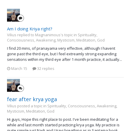
Am I doing Kriya right?
Vilius replied to Magnanimous's topic in
Spirituality,
Consciousness, Awakening, Mysticism, Meditation, God
I find 20 mins, of pranayama very effective, although I havent
gone past the third eye, but I feel extreamly strong expanding
sensations within my third eye after 1 month practice, it actually...
March 15
32 replies
fear after krya yoga
Vilius posted a topic in
Spirituality, Consciousness, Awakening,
Mysticism, Meditation, God
Hi guys, Hope this right place to post. I've been meditating for a
while and last month started practicing krya yoga. My practice is
quite simple just Nadi and Ujjayi breathing as in Santama book...