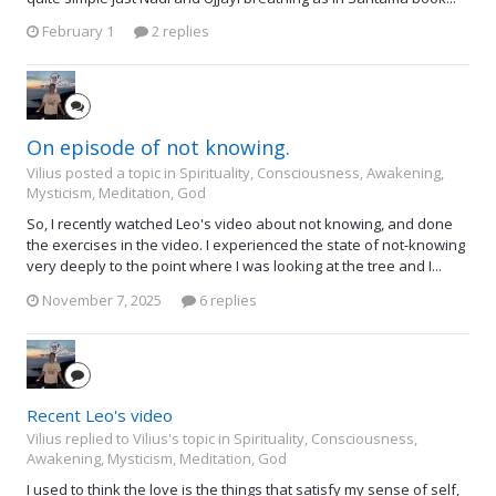
February 1
2 replies
On episode of not knowing.
Vilius posted a topic in
Spirituality, Consciousness, Awakening,
Mysticism, Meditation, God
So, I recently watched Leo's video about not knowing, and done
the exercises in the video. I experienced the state of not-knowing
very deeply to the point where I was looking at the tree and I...
November 7, 2025
6 replies
Recent Leo's video
Vilius replied to Vilius's topic in
Spirituality, Consciousness,
Awakening, Mysticism, Meditation, God
I used to think the love is the things that satisfy my sense of self,