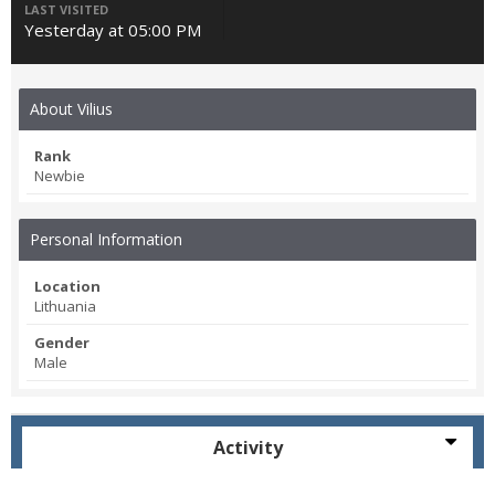
LAST VISITED
Yesterday at 05:00 PM
About Vilius
Rank
Newbie
Personal Information
Location
Lithuania
Gender
Male
Activity