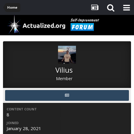
Home
Vilius
Member
CONTENT COUNT
8
JOINED
January 28, 2021