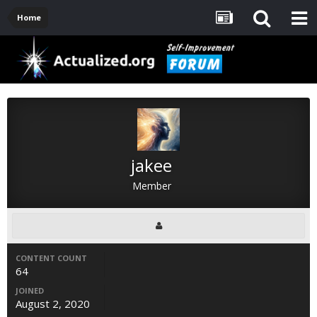
Home
jakee
Member
CONTENT COUNT
64
JOINED
August 2, 2020