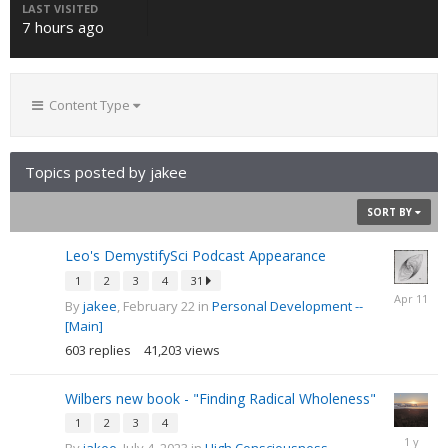
LAST VISITED
7 hours ago
Content Type
Topics posted by jakee
SORT BY
Leo's DemystifySci Podcast Appearance
1
2
3
4
31
April
By
jakee
,
February 22
in
Personal Development --
11
[Main]
603
replies
41,203
views
Wilbers new book - "Finding Radical Wholeness"
1
2
3
4
Septemb