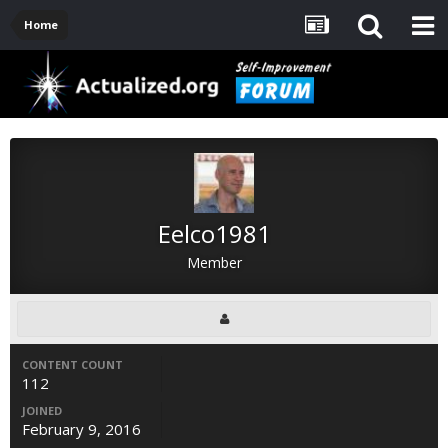
Home
Eelco1981
Member
CONTENT COUNT
112
JOINED
February 9, 2016