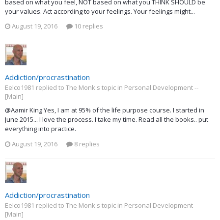
based on what you feel, NOT based on what you THINK SHOULD be
your values. Act according to your feelings. Your feelings might...
August 19, 2016
10 replies
Addiction/procrastination
Eelco1981 replied to The Monk's topic in
Personal Development --
[Main]
@Aamir King Yes, I am at 95% of the life purpose course. I started in
June 2015... I love the process. I take my time. Read all the books.. put
everything into practice.
August 19, 2016
8 replies
Addiction/procrastination
Eelco1981 replied to The Monk's topic in
Personal Development --
[Main]