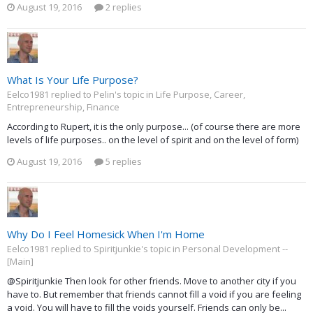
August 19, 2016
2 replies
What Is Your Life Purpose?
Eelco1981 replied to Pelin's topic in
Life Purpose, Career,
Entrepreneurship, Finance
According to Rupert, it is the only purpose... (of course there are more
levels of life purposes.. on the level of spirit and on the level of form)
August 19, 2016
5 replies
Why Do I Feel Homesick When I'm Home
Eelco1981 replied to Spiritjunkie's topic in
Personal Development --
[Main]
@Spiritjunkie Then look for other friends. Move to another city if you
have to. But remember that friends cannot fill a void if you are feeling
a void. You will have to fill the voids yourself. Friends can only be...