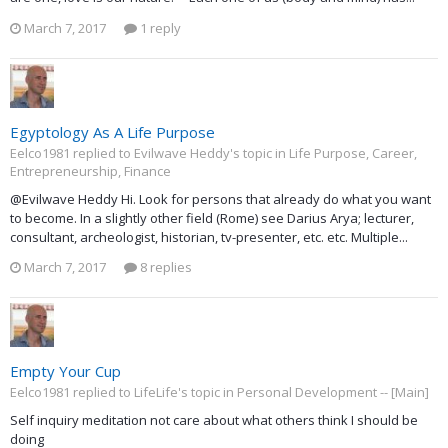
March 7, 2017
1 reply
Egyptology As A Life Purpose
Eelco1981 replied to Evilwave Heddy's topic in
Life Purpose, Career,
Entrepreneurship, Finance
@Evilwave Heddy Hi. Look for persons that already do what you want
to become. In a slightly other field (Rome) see Darius Arya; lecturer,
consultant, archeologist, historian, tv-presenter, etc. etc. Multiple...
March 7, 2017
8 replies
Empty Your Cup
Eelco1981 replied to LifeLife's topic in
Personal Development -- [Main]
Self inquiry meditation not care about what others think I should be
doing