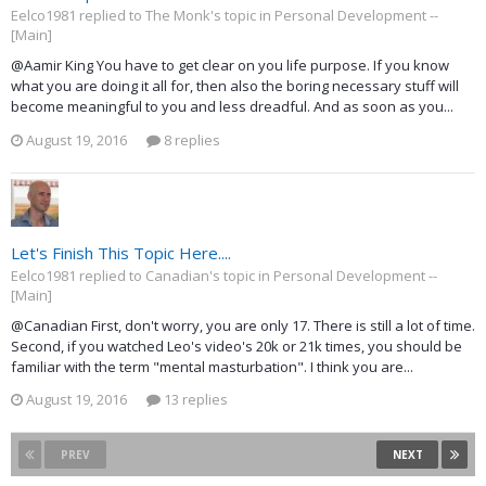
Eelco1981 replied to The Monk's topic in
Personal Development --
[Main]
@Aamir King You have to get clear on you life purpose. If you know
what you are doing it all for, then also the boring necessary stuff will
become meaningful to you and less dreadful. And as soon as you...
August 19, 2016
8 replies
Let's Finish This Topic Here....
Eelco1981 replied to Canadian's topic in
Personal Development --
[Main]
@Canadian First, don't worry, you are only 17. There is still a lot of time.
Second, if you watched Leo's video's 20k or 21k times, you should be
familiar with the term "mental masturbation". I think you are...
August 19, 2016
13 replies
PREV
NEXT