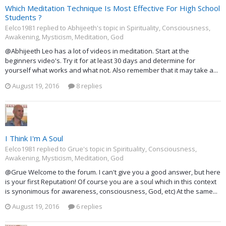
Which Meditation Technique Is Most Effective For High School
Students ?
Eelco1981 replied to Abhijeeth's topic in
Spirituality, Consciousness,
Awakening, Mysticism, Meditation, God
@Abhijeeth Leo has a lot of videos in meditation. Start at the
beginners video's. Try it for at least 30 days and determine for
yourself what works and what not. Also remember that it may take a...
August 19, 2016
8 replies
I Think I'm A Soul
Eelco1981 replied to Grue's topic in
Spirituality, Consciousness,
Awakening, Mysticism, Meditation, God
@Grue Welcome to the forum. I can't give you a good answer, but here
is your first Reputation! Of course you are a soul which in this context
is synonimous for awareness, consciousness, God, etc) At the same...
August 19, 2016
6 replies