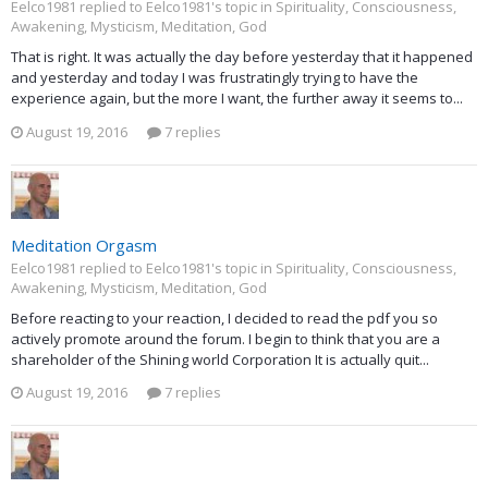
Eelco1981 replied to Eelco1981's topic in
Spirituality, Consciousness,
Awakening, Mysticism, Meditation, God
That is right. It was actually the day before yesterday that it happened
and yesterday and today I was frustratingly trying to have the
experience again, but the more I want, the further away it seems to...
August 19, 2016
7 replies
Meditation Orgasm
Eelco1981 replied to Eelco1981's topic in
Spirituality, Consciousness,
Awakening, Mysticism, Meditation, God
Before reacting to your reaction, I decided to read the pdf you so
actively promote around the forum. I begin to think that you are a
shareholder of the Shining world Corporation It is actually quit...
August 19, 2016
7 replies