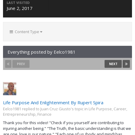
LAST VISITED
June 2, 2017
Content Type
Everything posted by Eelco1981
PREV
NEXT
Life Purpose And Enlightenment By Rupert Spira
Eelco1981 replied to Juan Cruz Giusto's topic in
Life Purpose, Career,
Entrepreneurship, Finance
Thank you for this video! "Check if you yourself are contributing to
injuring another being." "The Truth, the basic understanding is that we
are one, love is our nature." "Each one of us (body and mind) has...