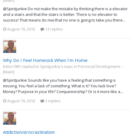
[Main]
@Spiritjunkie Do not make the mistake by thinking there is a elevator
and a stairs and that the stairs is better. There is no elevator to
success! That means (to me) that no one is going to take you there...
August 19, 2016
13 replies
Why Do I Feel Homesick When I'm Home
Eelco1981 replied to Spiritjunkie's topic in
Personal Development --
[Main]
@Spiritjunkie Sounds like you have a feeling that something is
missing. You feel a lack of something. What is it? You lack love?
Money? Purpose in your life? Companionship? Or is it more like a...
August 19, 2016
3 replies
Addiction/procrastination