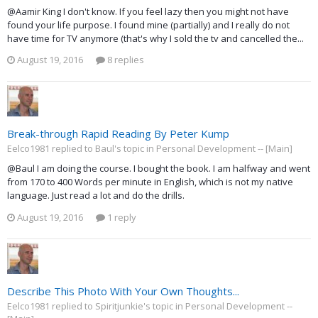
@Aamir King I don't know. If you feel lazy then you might not have
found your life purpose. I found mine (partially) and I really do not
have time for TV anymore (that's why I sold the tv and cancelled the...
August 19, 2016
8 replies
Break-through Rapid Reading By Peter Kump
Eelco1981 replied to Baul's topic in
Personal Development -- [Main]
@Baul I am doing the course. I bought the book. I am halfway and went
from 170 to 400 Words per minute in English, which is not my native
language. Just read a lot and do the drills.
August 19, 2016
1 reply
Describe This Photo With Your Own Thoughts...
Eelco1981 replied to Spiritjunkie's topic in
Personal Development --