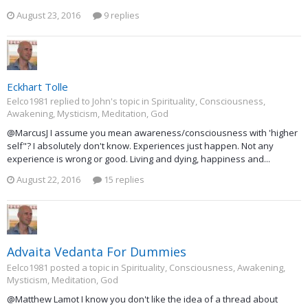
August 23, 2016
9 replies
Eckhart Tolle
Eelco1981 replied to John's topic in
Spirituality, Consciousness,
Awakening, Mysticism, Meditation, God
@MarcusJ I assume you mean awareness/consciousness with 'higher
self"? I absolutely don't know. Experiences just happen. Not any
experience is wrong or good. Living and dying, happiness and...
August 22, 2016
15 replies
Advaita Vedanta For Dummies
Eelco1981 posted a topic in
Spirituality, Consciousness, Awakening,
Mysticism, Meditation, God
@Matthew Lamot I know you don't like the idea of a thread about