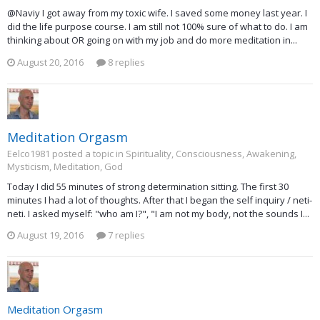
@Naviy I got away from my toxic wife. I saved some money last year. I
did the life purpose course. I am still not 100% sure of what to do. I am
thinking about OR going on with my job and do more meditation in...
August 20, 2016
8 replies
Meditation Orgasm
Eelco1981 posted a topic in
Spirituality, Consciousness, Awakening,
Mysticism, Meditation, God
Today I did 55 minutes of strong determination sitting. The first 30
minutes I had a lot of thoughts. After that I began the self inquiry / neti-
neti. I asked myself: "who am I?", "I am not my body, not the sounds I...
August 19, 2016
7 replies
Meditation Orgasm