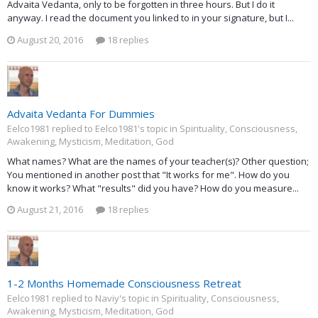
Advaita Vedanta, only to be forgotten in three hours. But I do it
anyway. I read the document you linked to in your signature, but I...
August 20, 2016
18 replies
Advaita Vedanta For Dummies
Eelco1981 replied to Eelco1981's topic in
Spirituality, Consciousness,
Awakening, Mysticism, Meditation, God
What names? What are the names of your teacher(s)? Other question;
You mentioned in another post that "It works for me". How do you
know it works? What "results" did you have? How do you measure...
August 21, 2016
18 replies
1-2 Months Homemade Consciousness Retreat
Eelco1981 replied to Naviy's topic in
Spirituality, Consciousness,
Awakening, Mysticism, Meditation, God