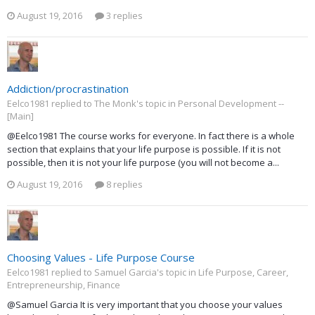
August 19, 2016
3 replies
Addiction/procrastination
Eelco1981 replied to The Monk's topic in
Personal Development --
[Main]
@Eelco1981 The course works for everyone. In fact there is a whole
section that explains that your life purpose is possible. If it is not
possible, then it is not your life purpose (you will not become a...
August 19, 2016
8 replies
Choosing Values - Life Purpose Course
Eelco1981 replied to Samuel Garcia's topic in
Life Purpose, Career,
Entrepreneurship, Finance
@Samuel Garcia It is very important that you choose your values