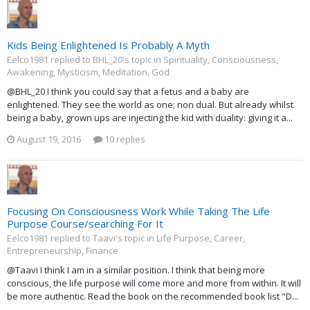
Kids Being Enlightened Is Probably A Myth
Eelco1981 replied to BHL_20's topic in
Spirituality, Consciousness,
Awakening, Mysticism, Meditation, God
@BHL_20 I think you could say that a fetus and a baby are
enlightened. They see the world as one; non dual. But already whilst
being a baby, grown ups are injecting the kid with duality: giving it a...
August 19, 2016
10 replies
Focusing On Consciousness Work While Taking The Life
Purpose Course/searching For It
Eelco1981 replied to Taavi's topic in
Life Purpose, Career,
Entrepreneurship, Finance
@Taavi I think I am in a similar position. I think that being more
conscious, the life purpose will come more and more from within. It will
be more authentic. Read the book on the recommended book list "D...