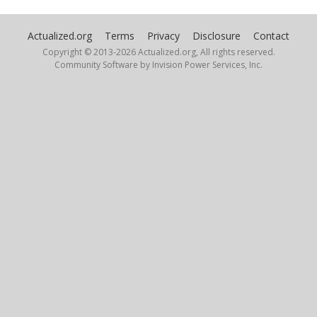
Actualized.org
Terms
Privacy
Disclosure
Contact
Copyright © 2013-
2026 Actualized.org, All rights reserved.
Community Software by Invision Power Services, Inc.