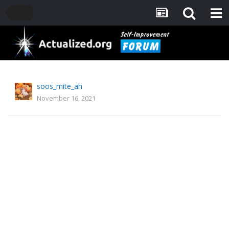
soos_mite_ah
November 16, 2021