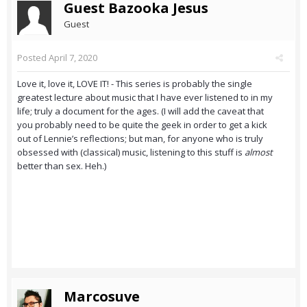
Guest Bazooka Jesus
Guest
Posted
April 7, 2020
Love it, love it, LOVE IT! - This series is probably the single
greatest lecture about music that I have ever listened to in my
life; truly a document for the ages. (I will add the caveat that
you probably need to be quite the geek in order to get a kick
out of Lennie’s reflections; but man, for anyone who is truly
obsessed with (classical) music, listening to this stuff is
almost
better than sex. Heh.)
Marcosuve