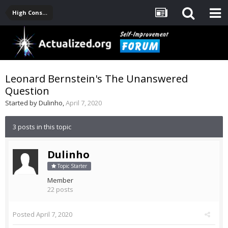
High Consciousness Resources
Leonard Bernstein's The Unanswered
Question
Started by
Dulinho
,
April 7, 2020
3 posts in this topic
Dulinho
Topic Starter
Member
22 posts
Posted
April 7, 2020