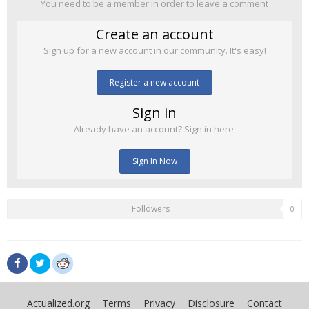
You need to be a member in order to leave a comment
Create an account
Sign up for a new account in our community. It's easy!
Register a new account
Sign in
Already have an account? Sign in here.
Sign In Now
Followers
0
Actualized.org
Terms
Privacy
Disclosure
Contact