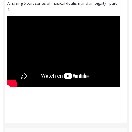
Amazing 6 part series of musical dualism and ambiguity - part
1: