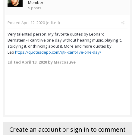
Member
9 posts
Posted
April 12, 2020
(edited)
Very talented person. My favorite quotes by Leonard
Bernstein - I can’t live one day without hearing music, playing it,
studying it, or thinking about it. More and more quotes by
Leo
https://quotesdepo.com/qt-i-cant-live-one-day/
Edited
April 13, 2020
by Marcosuve
Create an account or sign in to comment