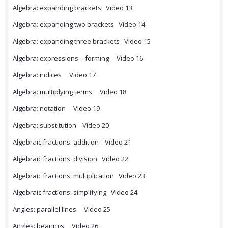
Algebra: expanding brackets Video 13
Algebra: expanding two brackets Video 14
Algebra: expanding three brackets Video 15
Algebra: expressions – forming Video 16
Algebra: indices Video 17
Algebra: multiplying terms Video 18
Algebra: notation Video 19
Algebra: substitution Video 20
Algebraic fractions: addition Video 21
Algebraic fractions: division Video 22
Algebraic fractions: multiplication Video 23
Algebraic fractions: simplifying Video 24
Angles: parallel lines Video 25
Angles: bearings Video 26