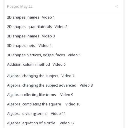
Posted
May 22
2D shapes: names Video 1
2D shapes: quadrilaterals Video 2
3D shapes: names Video 3
3D shapes: nets Video 4
3D shapes: vertices, edges, faces Video 5
Addition: column method Video 6
Algebra: changing the subject Video 7
Algebra: changing the subject advanced Video 8
Algebra: collecting like terms Video 9
Algebra: completing the square Video 10
Algebra: dividing terms Video 11
Algebra: equation of a circle Video 12