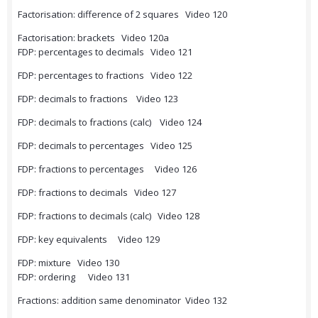
Factorisation: difference of 2 squares Video 120
Factorisation: brackets Video 120a
FDP: percentages to decimals Video 121
FDP: percentages to fractions Video 122
FDP: decimals to fractions Video 123
FDP: decimals to fractions (calc) Video 124
FDP: decimals to percentages Video 125
FDP: fractions to percentages Video 126
FDP: fractions to decimals Video 127
FDP: fractions to decimals (calc) Video 128
FDP: key equivalents Video 129
FDP: mixture Video 130
FDP: ordering Video 131
Fractions: addition same denominator Video 132