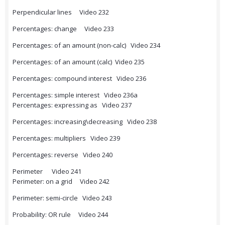
Perpendicular lines Video 232
Percentages: change Video 233
Percentages: of an amount (non-calc) Video 234
Percentages: of an amount (calc) Video 235
Percentages: compound interest Video 236
Percentages: simple interest Video 236a
Percentages: expressing as Video 237
Percentages: increasing\decreasing Video 238
Percentages: multipliers Video 239
Percentages: reverse Video 240
Perimeter Video 241
Perimeter: on a grid Video 242
Perimeter: semi-circle Video 243
Probability: OR rule Video 244