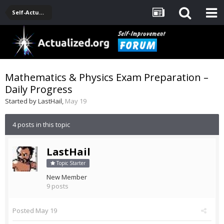
Self-Actualization Journals
Mathematics & Physics Exam Preparation –
Daily Progress
Started by
LastHail
,
May 19
4 posts in this topic
LastHail
Topic Starter
New Member
9 posts
Posted
May 19