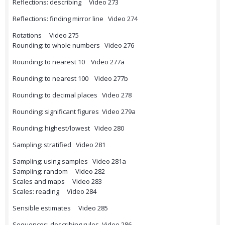
Reflections: describing Video 273
Reflections: finding mirror line Video 274
Rotations Video 275
Rounding: to whole numbers Video 276
Rounding: to nearest 10 Video 277a
Rounding: to nearest 100 Video 277b
Rounding: to decimal places Video 278
Rounding: significant figures Video 279a
Rounding: highest/lowest Video 280
Sampling: stratified Video 281
Sampling: using samples Video 281a
Sampling: random Video 282
Scales and maps Video 283
Scales: reading Video 284
Sensible estimates Video 285
Sequences: describing rules Video 286