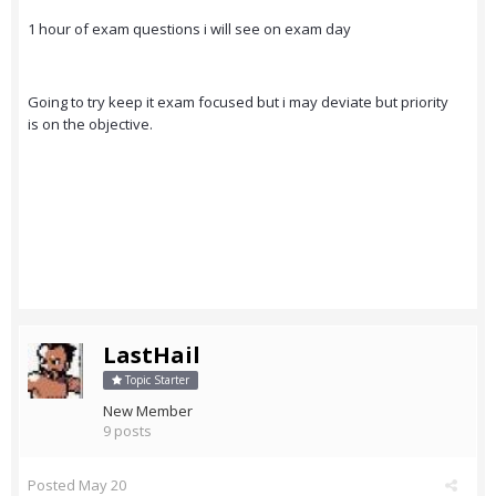
1 hour of exam questions i will see on exam day
Going to try keep it exam focused but i may deviate but priority
is on the objective.
LastHail
Topic Starter
New Member
9 posts
Posted
May 20