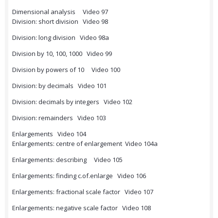
Dimensional analysis Video 97
Division: short division Video 98
Division: long division Video 98a
Division by 10, 100, 1000 Video 99
Division by powers of 10 Video 100
Division: by decimals Video 101
Division: decimals by integers Video 102
Division: remainders Video 103
Enlargements Video 104
Enlargements: centre of enlargement Video 104a
Enlargements: describing Video 105
Enlargements: finding c.of.enlarge Video 106
Enlargements: fractional scale factor Video 107
Enlargements: negative scale factor Video 108