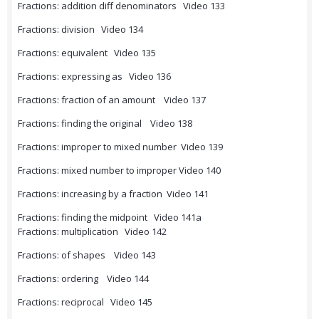
Fractions: addition diff denominators Video 133
Fractions: division Video 134
Fractions: equivalent Video 135
Fractions: expressing as Video 136
Fractions: fraction of an amount Video 137
Fractions: finding the original Video 138
Fractions: improper to mixed number Video 139
Fractions: mixed number to improper Video 140
Fractions: increasing by a fraction Video 141
Fractions: finding the midpoint Video 141a
Fractions: multiplication Video 142
Fractions: of shapes Video 143
Fractions: ordering Video 144
Fractions: reciprocal Video 145