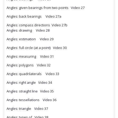
Angles: given bearings from two points Video 27
Angles: back bearings Video 27a
Angles: compass directions Video 27b
Angles: drawing Video 28
Angles: estimation Video 29
Angles: full circle (at a point) Video 30
Angles: measuring Video 31
Angles: polygons Video 32
Angles: quadrilaterals Video 33
Angles: right angle Video 34
Angles: straight line Video 35
Angles: tessellations Video 36
Angles: triangle Video 37
Angles: types of Video 38