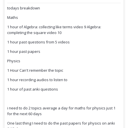
todays breakdown
Maths
1 hour of Algebra: collecting like terms video 9 Algebra:
completing the square video 10
1 hour past questions from 5 videos
1 hour past papers
Physics
1 Hour Can't remember the topic
1 hour recording audios to listen to
1 hour of past anki questions
i need to do 2 topics average a day for maths for physics just 1
for the next 60 days
One last thing I need to do the past papers for physics on anki