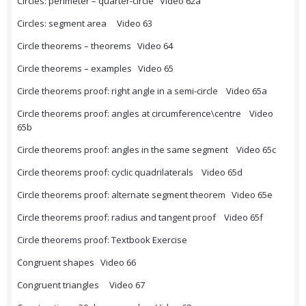
Circles: perimeter – quarter-circle Video 62a
Circles: segment area Video 63
Circle theorems – theorems Video 64
Circle theorems – examples Video 65
Circle theorems proof: right angle in a semi-circle Video 65a
Circle theorems proof: angles at circumference\centre Video
65b
Circle theorems proof: angles in the same segment Video 65c
Circle theorems proof: cyclic quadrilaterals Video 65d
Circle theorems proof: alternate segment theorem Video 65e
Circle theorems proof: radius and tangent proof Video 65f
Circle theorems proof: Textbook Exercise
Congruent shapes Video 66
Congruent triangles Video 67