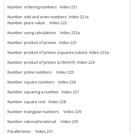
Number: ordering numbers Video 221
Number: odd and even numbers Video 221a
Number: place value Video 222
Number: using calculations Video 222a
Number: product of primes Video 223
Number: product of primes (squares/cubes) Video 223a
Number: product of primes (LCM/HCF) Video 224
Number: prime numbers Video 225
Number: square numbers Video 226
Number: squaring a number Video 227
Number: square root Video 228
Number: triangular numbers Video 229
Number: rational/irrational Video 230
Parallel lines Video 231