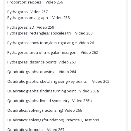
Proportion: recipes Video 256
Pythagoras Video 257
Pythagoras on a graph Video 258
Pythagoras: 3D Video 259
Pythagoras: rectangles/isosceles tri Video 260
Pythagoras: show triangle is right angle Video 261
Pythagoras: area of a regular hexagon Video 262
Pythagoras: distance points Video 263
Quadratic graphs: drawing Video 264
Quadratic graphs: sketching using key points Video 265
Quadratic graphs: finding turning point Video 265a
Quadratic graphs: line of symmetry Video 265b
Quadratics: solving (factorising) Video 266
Quadratics: solving (foundation) Practice Questions
Quadratics: formula Video 267