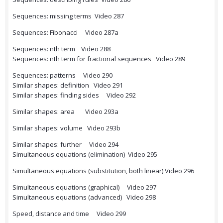
Sequences: missing terms Video 287
Sequences: Fibonacci Video 287a
Sequences: nth term Video 288
Sequences: nth term for fractional sequences Video 289
Sequences: patterns Video 290
Similar shapes: definition Video 291
Similar shapes: finding sides Video 292
Similar shapes: area Video 293a
Similar shapes: volume Video 293b
Similar shapes: further Video 294
Simultaneous equations (elimination) Video 295
Simultaneous equations (substitution, both linear) Video 296
Simultaneous equations (graphical) Video 297
Simultaneous equations (advanced) Video 298
Speed, distance and time Video 299