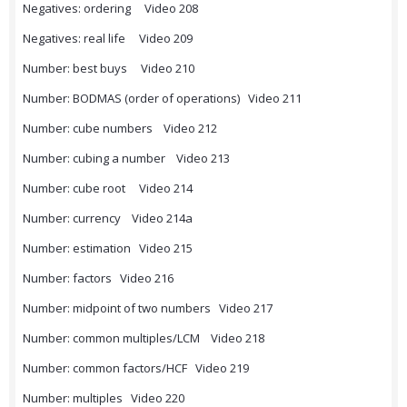
Negatives: ordering Video 208
Negatives: real life Video 209
Number: best buys Video 210
Number: BODMAS (order of operations) Video 211
Number: cube numbers Video 212
Number: cubing a number Video 213
Number: cube root Video 214
Number: currency Video 214a
Number: estimation Video 215
Number: factors Video 216
Number: midpoint of two numbers Video 217
Number: common multiples/LCM Video 218
Number: common factors/HCF Video 219
Number: multiples Video 220