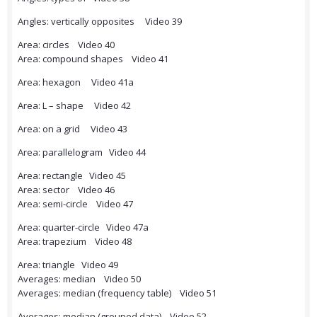
Angles: vertically opposites Video 39
Area: circles Video 40
Area: compound shapes Video 41
Area: hexagon Video 41a
Area: L – shape Video 42
Area: on a grid Video 43
Area: parallelogram Video 44
Area: rectangle Video 45
Area: sector Video 46
Area: semi-circle Video 47
Area: quarter-circle Video 47a
Area: trapezium Video 48
Area: triangle Video 49
Averages: median Video 50
Averages: median (frequency table) Video 51
Averages: median (grouped data) Video 52