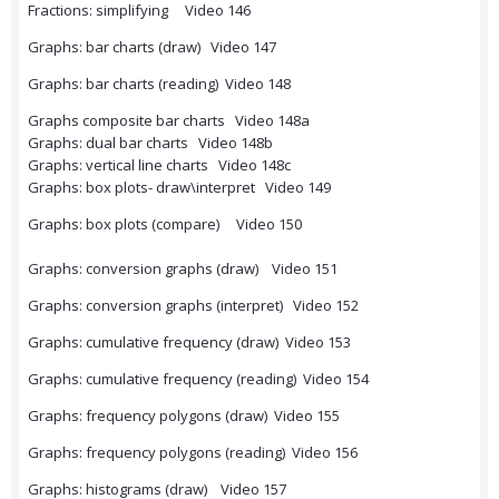
Fractions: simplifying Video 146
Graphs: bar charts (draw) Video 147
Graphs: bar charts (reading) Video 148
Graphs composite bar charts Video 148a
Graphs: dual bar charts Video 148b
Graphs: vertical line charts Video 148c
Graphs: box plots- draw\interpret Video 149
Graphs: box plots (compare) Video 150
Graphs: conversion graphs (draw) Video 151
Graphs: conversion graphs (interpret) Video 152
Graphs: cumulative frequency (draw) Video 153
Graphs: cumulative frequency (reading) Video 154
Graphs: frequency polygons (draw) Video 155
Graphs: frequency polygons (reading) Video 156
Graphs: histograms (draw) Video 157