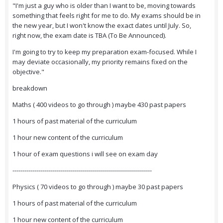
"I'm just a guy who is older than I want to be, moving towards
something that feels right for me to do. My exams should be in
the new year, but I won't know the exact dates until July. So,
right now, the exam date is TBA (To Be Announced).
I'm going to try to keep my preparation exam-focused. While I
may deviate occasionally, my priority remains fixed on the
objective."
breakdown
Maths ( 400 videos to go through ) maybe 430 past papers
1 hours of past material of the curriculum
1 hour new content of the curriculum
1 hour of exam questions i will see on exam day
----------------------------------------------------------------------
Physics ( 70 videos to go through ) maybe 30 past papers
1 hours of past material of the curriculum
1 hour new content of the curriculum