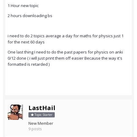
1 Hour new topic
2 hours downloading bs
i need to do 2 topics average a day for maths for physics just 1
for the next 60 days
One last thing I need to do the past papers for physics on anki
0/12 done ( i will just print them off easier Because the way it's
formatted is retarded )
LastHail
Topic Starter
New Member
9 posts