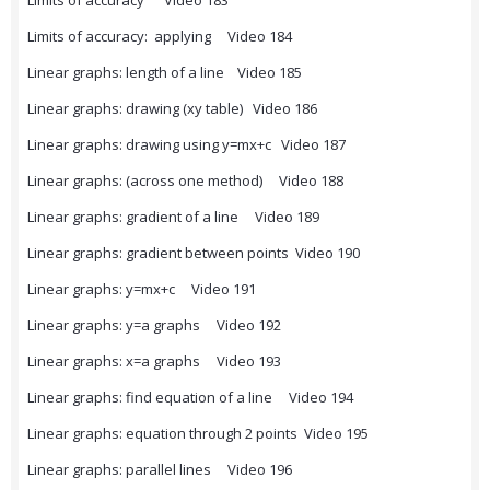
Limits of accuracy Video 183
Limits of accuracy: applying Video 184
Linear graphs: length of a line Video 185
Linear graphs: drawing (xy table) Video 186
Linear graphs: drawing using y=mx+c Video 187
Linear graphs: (across one method) Video 188
Linear graphs: gradient of a line Video 189
Linear graphs: gradient between points Video 190
Linear graphs: y=mx+c Video 191
Linear graphs: y=a graphs Video 192
Linear graphs: x=a graphs Video 193
Linear graphs: find equation of a line Video 194
Linear graphs: equation through 2 points Video 195
Linear graphs: parallel lines Video 196