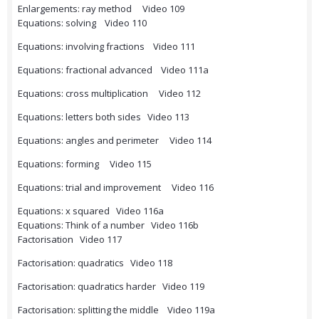
Enlargements: ray method Video 109
Equations: solving Video 110
Equations: involving fractions Video 111
Equations: fractional advanced Video 111a
Equations: cross multiplication Video 112
Equations: letters both sides Video 113
Equations: angles and perimeter Video 114
Equations: forming Video 115
Equations: trial and improvement Video 116
Equations: x squared Video 116a
Equations: Think of a number Video 116b
Factorisation Video 117
Factorisation: quadratics Video 118
Factorisation: quadratics harder Video 119
Factorisation: splitting the middle Video 119a