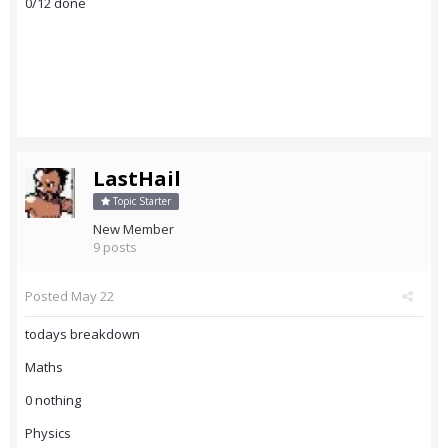
0/12 done
LastHail
Topic Starter
New Member
9 posts
Posted
May 22
todays breakdown
Maths
0 nothing
Physics