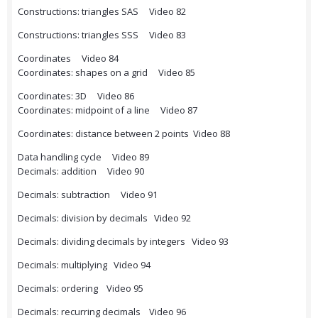
Constructions: triangles SAS Video 82
Constructions: triangles SSS Video 83
Coordinates Video 84
Coordinates: shapes on a grid Video 85
Coordinates: 3D Video 86
Coordinates: midpoint of a line Video 87
Coordinates: distance between 2 points Video 88
Data handling cycle Video 89
Decimals: addition Video 90
Decimals: subtraction Video 91
Decimals: division by decimals Video 92
Decimals: dividing decimals by integers Video 93
Decimals: multiplying Video 94
Decimals: ordering Video 95
Decimals: recurring decimals Video 96