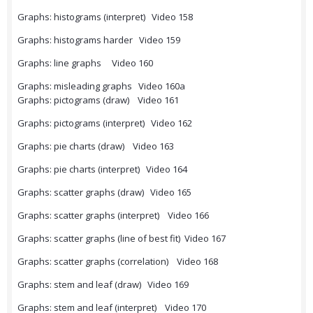
Graphs: histograms (interpret) Video 158
Graphs: histograms harder Video 159
Graphs: line graphs Video 160
Graphs: misleading graphs Video 160a
Graphs: pictograms (draw) Video 161
Graphs: pictograms (interpret) Video 162
Graphs: pie charts (draw) Video 163
Graphs: pie charts (interpret) Video 164
Graphs: scatter graphs (draw) Video 165
Graphs: scatter graphs (interpret) Video 166
Graphs: scatter graphs (line of best fit) Video 167
Graphs: scatter graphs (correlation) Video 168
Graphs: stem and leaf (draw) Video 169
Graphs: stem and leaf (interpret) Video 170