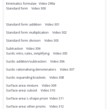
Kinematics formulae Video 299a
Standard form Video 300
Standard form: addition Video 301
Standard form: multiplication Video 302
Standard form: division Video 303
Subtraction Video 304
Surds: intro, rules, simplifying Video 305
Surds: addition/subtraction Video 306
Surds: rationalising denominators Video 307
Surds: expanding brackets Video 308
Surface area: mixture Video 309
Surface area: cuboid Video 310
Surface area: L-shape prism Video 311
Surface area: other prisms Video 312