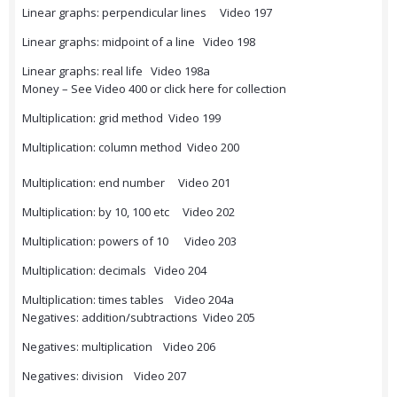
Linear graphs: perpendicular lines Video 197
Linear graphs: midpoint of a line Video 198
Linear graphs: real life Video 198a
Money – See Video 400 or click here for collection
Multiplication: grid method Video 199
Multiplication: column method Video 200
Multiplication: end number Video 201
Multiplication: by 10, 100 etc Video 202
Multiplication: powers of 10 Video 203
Multiplication: decimals Video 204
Multiplication: times tables Video 204a
Negatives: addition/subtractions Video 205
Negatives: multiplication Video 206
Negatives: division Video 207