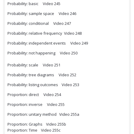
Probability: basic Video 245
Probability: sample space Video 246
Probability: conditional Video 247
Probability: relative frequency Video 248
Probability: independent events Video 249
Probability: not happening Video 250
Probability: scale Video 251
Probability: tree diagrams Video 252
Probability: listing outcomes Video 253
Proportion: direct Video 254
Proportion: inverse Video 255
Proportion: unitary method Video 255a
Proportion: Graphs Video 255b
Proportion: Time Video 255c