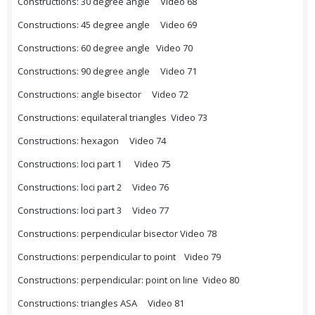
Constructions: 30 degree angle Video 68
Constructions: 45 degree angle Video 69
Constructions: 60 degree angle Video 70
Constructions: 90 degree angle Video 71
Constructions: angle bisector Video 72
Constructions: equilateral triangles Video 73
Constructions: hexagon Video 74
Constructions: loci part 1 Video 75
Constructions: loci part 2 Video 76
Constructions: loci part 3 Video 77
Constructions: perpendicular bisector Video 78
Constructions: perpendicular to point Video 79
Constructions: perpendicular: point on line Video 80
Constructions: triangles ASA Video 81