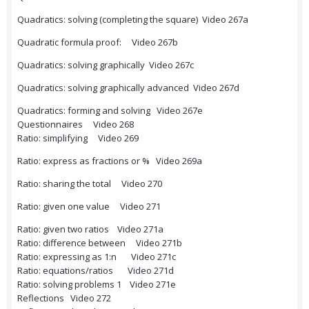
Quadratics: solving (completing the square) Video 267a
Quadratic formula proof: Video 267b
Quadratics: solving graphically Video 267c
Quadratics: solving graphically advanced Video 267d
Quadratics: forming and solving Video 267e
Questionnaires Video 268
Ratio: simplifying Video 269
Ratio: express as fractions or % Video 269a
Ratio: sharing the total Video 270
Ratio: given one value Video 271
Ratio: given two ratios Video 271a
Ratio: difference between Video 271b
Ratio: expressing as 1:n Video 271c
Ratio: equations/ratios Video 271d
Ratio: solving problems 1 Video 271e
Reflections Video 272