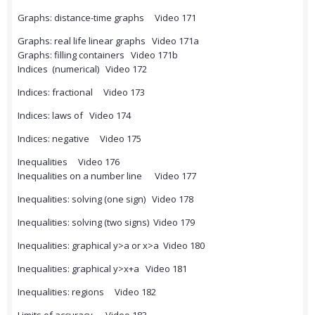
Graphs: distance-time graphs Video 171
Graphs: real life linear graphs Video 171a
Graphs: filling containers Video 171b
Indices (numerical) Video 172
Indices: fractional Video 173
Indices: laws of Video 174
Indices: negative Video 175
Inequalities Video 176
Inequalities on a number line Video 177
Inequalities: solving (one sign) Video 178
Inequalities: solving (two signs) Video 179
Inequalities: graphical y>a or x>a Video 180
Inequalities: graphical y>x+a Video 181
Inequalities: regions Video 182