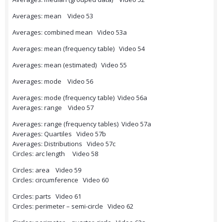
Averages: mean Video 53
Averages: combined mean Video 53a
Averages: mean (frequency table) Video 54
Averages: mean (estimated) Video 55
Averages: mode Video 56
Averages: mode (frequency table) Video 56a
Averages: range Video 57
Averages: range (frequency tables) Video 57a
Averages: Quartiles Video 57b
Averages: Distributions Video 57c
Circles: arc length Video 58
Circles: area Video 59
Circles: circumference Video 60
Circles: parts Video 61
Circles: perimeter – semi-circle Video 62