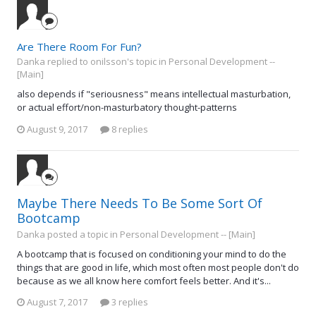
Are There Room For Fun?
Danka replied to onilsson's topic in
Personal Development --
[Main]
also depends if "seriousness" means intellectual masturbation,
or actual effort/non-masturbatory thought-patterns
August 9, 2017
8 replies
Maybe There Needs To Be Some Sort Of
Bootcamp
Danka posted a topic in
Personal Development -- [Main]
A bootcamp that is focused on conditioning your mind to do the
things that are good in life, which most often most people don't do
because as we all know here comfort feels better. And it's...
August 7, 2017
3 replies