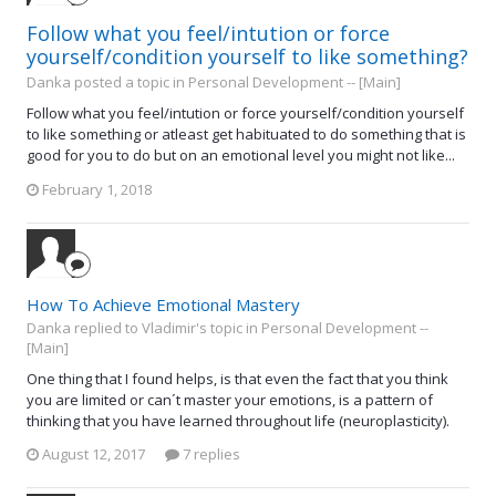
Follow what you feel/intution or force
yourself/condition yourself to like something?
Danka posted a topic in
Personal Development -- [Main]
Follow what you feel/intution or force yourself/condition yourself
to like something or atleast get habituated to do something that is
good for you to do but on an emotional level you might not like...
February 1, 2018
How To Achieve Emotional Mastery
Danka replied to Vladimir's topic in
Personal Development --
[Main]
One thing that I found helps, is that even the fact that you think
you are limited or can´t master your emotions, is a pattern of
thinking that you have learned throughout life (neuroplasticity).
August 12, 2017
7 replies