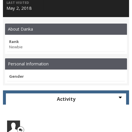
LAST VISITED
May 2, 2018
About Danka
Rank
Newbie
Personal Information
Gender
Activity