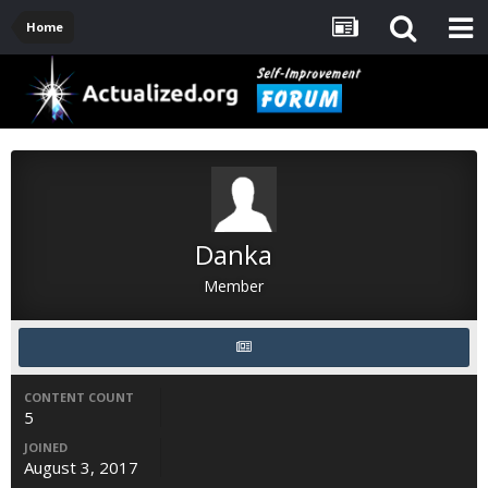
Home
Danka
Member
CONTENT COUNT
5
JOINED
August 3, 2017