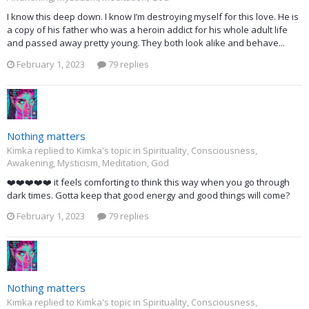
I know this deep down. I know I’m destroying myself for this love. He is
a copy of his father who was a heroin addict for his whole adult life
and passed away pretty young. They both look alike and behave...
February 1, 2023
79 replies
Nothing matters
Kimka replied to Kimka's topic in
Spirituality, Consciousness,
Awakening, Mysticism, Meditation, God
❤️❤️❤️❤️❤️ it feels comforting to think this way when you go through
dark times. Gotta keep that good energy and good things will come?
February 1, 2023
79 replies
Nothing matters
Kimka replied to Kimka's topic in
Spirituality, Consciousness,