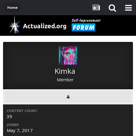
Home
Kimka
Member
CONTENT COUNT
39
JOINED
May 7, 2017