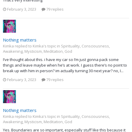
That’s very interesting
February 3, 2023
79 replies
Nothing matters
Kimka replied to Kimka's topic in
Spirituality, Consciousness,
Awakening, Mysticism, Meditation, God
I’ve thought about this. i have my car so I’m just gonna pack some
things and leave maybe when he’s at work. I guess there’s no point to
break up with him in person? im actually turning 30 next year? no, I...
February 3, 2023
79 replies
Nothing matters
Kimka replied to Kimka's topic in
Spirituality, Consciousness,
Awakening, Mysticism, Meditation, God
Yes. Boundaries are so important, especially stuff like this because it