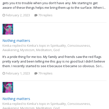
gets you it to trouble when you don’t have any. Me starting to get
aware of these things helps me bring them up to the surface. When I...
February 2, 2023
79 replies
Nothing matters
Kimka replied to Kimka's topic in
Spirituality, Consciousness,
Awakening, Mysticism, Meditation, God
It’s a pride thing for me too. My family and friends saw the red flags
pretty early and been telling me this guy is no good but I didn’t believe
them. I recently started to see it because it became so obvious. So I...
February 1, 2023
79 replies
Nothing matters
Kimka replied to Kimka's topic in
Spirituality, Consciousness,
Awakening, Mysticism, Meditation, God