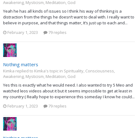
Awakening, Mysticism, Meditation, God
Yeah he has all kinds of issues so I think his way of thinking is a
distraction from the things he doesn’t want to deal with. I really want to
believe in purpose, and that things matter, It’s just up to each and...
February 1, 2023
79 replies
Nothing matters
Kimka replied to Kimka's topic in
Spirituality, Consciousness,
Awakening, Mysticism, Meditation, God
Yes this is exactly what he would need. I also wanted to try 5 Meo and
watched leos videos about it but it seems impossible to get at least in
my country:( Really hope to experience this someday I know he could...
February 1, 2023
79 replies