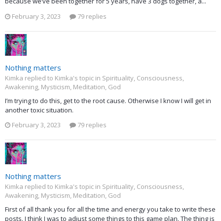
because we’ve been together for 5 years, have 3 dogs together, a...
February 3, 2023
79 replies
Nothing matters
Kimka replied to Kimka's topic in
Spirituality, Consciousness,
Awakening, Mysticism, Meditation, God
I’m trying to do this, get to the root cause. Otherwise I know I will get in
another toxic situation.
February 3, 2023
79 replies
Nothing matters
Kimka replied to Kimka's topic in
Spirituality, Consciousness,
Awakening, Mysticism, Meditation, God
First of all thank you for all the time and energy you take to write these
posts. I think I was to adjust some things to this game plan. The thing is