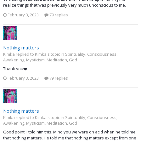
realize things that was previously very much unconscious to me.
February 3, 2023
79 replies
Nothing matters
Kimka replied to Kimka's topic in
Spirituality, Consciousness,
Awakening, Mysticism, Meditation, God
Thank you❤️
February 3, 2023
79 replies
Nothing matters
Kimka replied to Kimka's topic in
Spirituality, Consciousness,
Awakening, Mysticism, Meditation, God
Good point. I told him this. Mind you we were on acid when he told me
that nothing matters. He told me that nothing matters except from one