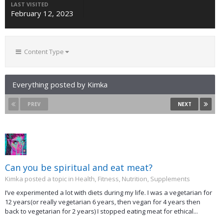
LAST VISITED
February 12, 2023
Content Type
Everything posted by Kimka
PREV
NEXT
Can you be spiritual and eat meat?
Kimka posted a topic in
Health, Fitness, Nutrition, Supplements
I’ve experimented a lot with diets during my life. I was a vegetarian for
12 years(or really vegetarian 6 years, then vegan for 4 years then
back to vegetarian for 2 years) I stopped eating meat for ethical...