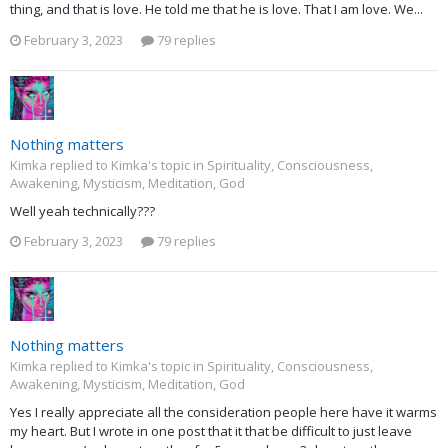
thing, and that is love. He told me that he is love. That I am love. We...
February 3, 2023
79 replies
Nothing matters
Kimka replied to Kimka's topic in
Spirituality, Consciousness,
Awakening, Mysticism, Meditation, God
Well yeah technically???
February 3, 2023
79 replies
Nothing matters
Kimka replied to Kimka's topic in
Spirituality, Consciousness,
Awakening, Mysticism, Meditation, God
Yes I really appreciate all the consideration people here have it warms
my heart. But I wrote in one post that it that be difficult to just leave