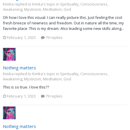
Kimka replied to Kimka's topic in
Spirituality, Consciousness,
Awakening, Mysticism, Meditation, God
Oh how I love this visual. I can really picture this. Just feeling the cool
fresh breeze of newness and freedom. Out in nature all the time, my
favorite place. This is my dream. Also leading some new skills along...
February 1, 2023
79 replies
Nothing matters
Kimka replied to Kimka's topic in
Spirituality, Consciousness,
Awakening, Mysticism, Meditation, God
This is so true. I love this??
February 1, 2023
79 replies
Nothing matters