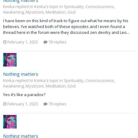
Nothing matters
Kimka replied to Kimka's topic in
Spirituality, Consciousness,
Awakening, Mysticism, Meditation, God
I have been on this kind of track to figure out what he means by his
believes. I’ve watched both of these episodes and I even found a
thread here in the forum were they discussed zen devilry and Leo...
February 1, 2023
79 replies
Nothing matters
Kimka replied to Kimka's topic in
Spirituality, Consciousness,
Awakening, Mysticism, Meditation, God
Yes it’s like a paradox?
February 1, 2023
79 replies
Nothing matters