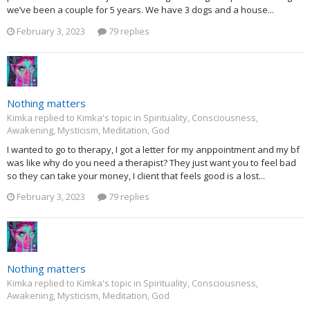
we’ve been a couple for 5 years. We have 3 dogs and a house...
February 3, 2023
79 replies
Nothing matters
Kimka replied to Kimka's topic in
Spirituality, Consciousness,
Awakening, Mysticism, Meditation, God
I wanted to go to therapy, I got a letter for my anppointment and my bf
was like why do you need a therapist? They just want you to feel bad
so they can take your money, I client that feels good is a lost...
February 3, 2023
79 replies
Nothing matters
Kimka replied to Kimka's topic in
Spirituality, Consciousness,
Awakening, Mysticism, Meditation, God