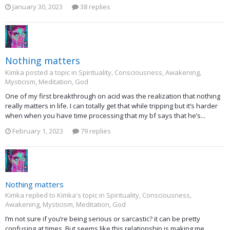
January 30, 2023
38 replies
Nothing matters
Kimka posted a topic in
Spirituality, Consciousness, Awakening,
Mysticism, Meditation, God
One of my first breakthrough on acid was the realization that nothing
really matters in life. I can totally get that while tripping but it’s harder
when when you have time processing that my bf says that he’s...
February 1, 2023
79 replies
Nothing matters
Kimka replied to Kimka's topic in
Spirituality, Consciousness,
Awakening, Mysticism, Meditation, God
I’m not sure if you’re being serious or sarcastic? it can be pretty
confusing at times. But seems like this relationship is making me