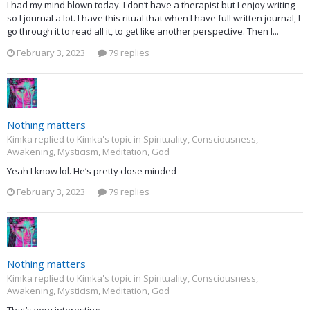
I had my mind blown today. I don’t have a therapist but I enjoy writing
so I journal a lot. I have this ritual that when I have full written journal, I
go through it to read all it, to get like another perspective. Then I...
February 3, 2023
79 replies
Nothing matters
Kimka replied to Kimka's topic in
Spirituality, Consciousness,
Awakening, Mysticism, Meditation, God
Yeah I know lol. He’s pretty close minded
February 3, 2023
79 replies
Nothing matters
Kimka replied to Kimka's topic in
Spirituality, Consciousness,
Awakening, Mysticism, Meditation, God