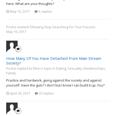
here. What are your thoughts?
May 10, 2017
5 replies
Posho
started following
Stop Searching For Your Passion
May 10, 2017
How Many Of You Have Detached From Main Stream
Society?
Posho replied to Elton's topic in
Dating, Sexuality, Relationships,
Family
Practice and hardwork, going against the society and against
yourself. Have the guts? I don't but I know I can build it up. You?
April 29, 2017
33 replies