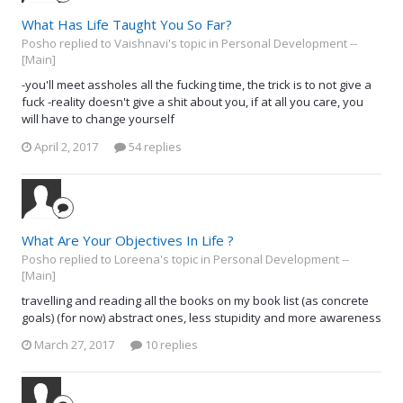
What Has Life Taught You So Far?
Posho replied to Vaishnavi's topic in
Personal Development --
[Main]
-you'll meet assholes all the fucking time, the trick is to not give a
fuck -reality doesn't give a shit about you, if at all you care, you
will have to change yourself
April 2, 2017
54 replies
What Are Your Objectives In Life ?
Posho replied to Loreena's topic in
Personal Development --
[Main]
travelling and reading all the books on my book list (as concrete
goals) (for now) abstract ones, less stupidity and more awareness
March 27, 2017
10 replies