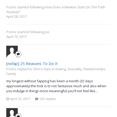
Posho
started following
How Does A Newbie Start On The Path
Anyway?
April 28, 2017
Posho
started following
jse
April 19, 2017
[nofap] 25 Reasons To Do It
Posho replied to Shin's topic in
Dating, Sexuality, Relationships,
Family
my longest without fapping has been a month (32 days
approximately) the trick is to not fantasise much and also when
you indulge in things more meaningful you'll not feel like...
April 15, 2017
133 replies