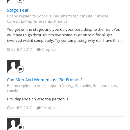
Stage Fear
Posho replied to Sooraj sunilkumar's topic in
Life Purpose,
Career, Entrepreneurship, Finance
You get on the stage, and you do your part, despite the fear. You
will have to go through it to overcome it For once n for all get
involved with it completely. Try contemplating, why do I have this...
April 7, 2017
7 replies
Can Men And Women Just Be Friends?
Posho replied to Ariel's topic in
Dating, Sexuality, Relationships,
Family
Hm, depends on who the person is.
April 7, 2017
30 replies