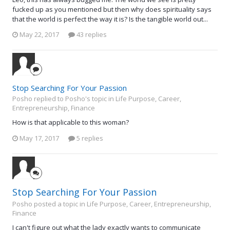
fucked up as you mentioned but then why does spirituality says
that the world is perfect the way it is? Is the tangible world out...
May 22, 2017
43 replies
Stop Searching For Your Passion
Posho replied to Posho's topic in
Life Purpose, Career,
Entrepreneurship, Finance
How is that applicable to this woman?
May 17, 2017
5 replies
Stop Searching For Your Passion
Posho posted a topic in
Life Purpose, Career, Entrepreneurship,
Finance
I can't figure out what the lady exactly wants to communicate