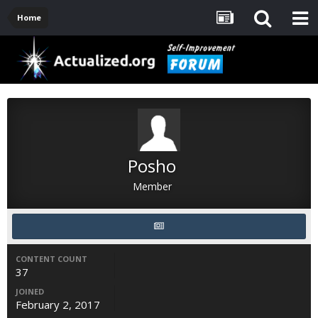
Home
Posho
Member
CONTENT COUNT
37
JOINED
February 2, 2017