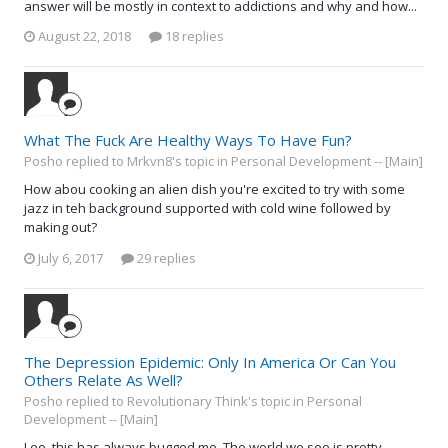
answer will be mostly in context to addictions and why and how...
August 22, 2018
18 replies
What The Fuck Are Healthy Ways To Have Fun?
Posho replied to Mrkvn8's topic in
Personal Development -- [Main]
How abou cooking an alien dish you're excited to try with some
jazz in teh background supported with cold wine followed by
making out?
July 6, 2017
29 replies
The Depression Epidemic: Only In America Or Can You
Others Relate As Well?
Posho replied to Revolutionary Think's topic in
Personal
Development -- [Main]
Leo, this has always bugged me. The world we see is pretty