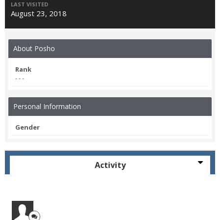
LAST VISITED
August 23, 2018
About Posho
Rank
- - -
Personal Information
Gender
Activity