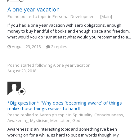
A one year vacation
Posho posted a topic in
Personal Development -- [Main]
If you had a one year vacation with zero obligations, enough
money to buy handful of books and enough space and freedom,
what would you do? (Or atleast what would you recommend to a...
August 23, 2018
2 replies
Posho
started following
A one year vacation
August 23, 2018
*Big question* "Why does 'becoming aware' of things
make those things easier to handl
Posho replied to Aaron p's topic in
Spirituality, Consciousness,
Awakening, Mysticism, Meditation, God
Awareness is an interesting topic and something I’ve been
working on for a while. Its hard to put it in words though. My