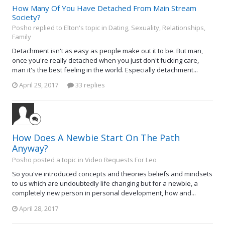
How Many Of You Have Detached From Main Stream
Society?
Posho replied to Elton's topic in
Dating, Sexuality, Relationships,
Family
Detachment isn't as easy as people make out it to be. But man,
once you're really detached when you just don't fucking care,
man it's the best feeling in the world. Especially detachment...
April 29, 2017
33 replies
How Does A Newbie Start On The Path
Anyway?
Posho posted a topic in
Video Requests For Leo
So you've introduced concepts and theories beliefs and mindsets
to us which are undoubtedly life changing but for a newbie, a
completely new person in personal development, how and...
April 28, 2017