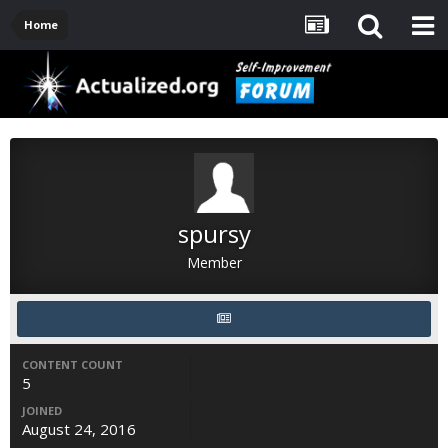
Home
spursy
Member
CONTENT COUNT
5
JOINED
August 24, 2016