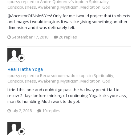
spursy replied to Andre Quinonez's topic in
Spirituality,
Consciousness, Awakening, Mysticism, Meditation, God
@AncestorOfAisle6 Yes! Only for me i would project that to objects
and images i would imagine. It was like giving something another
dimension and it was definately felt.
September 17, 2018
20 replies
Real Hatha Yoga
spursy replied to Recursoinominado's topic in
Spirituality,
Consciousness, Awakening, Mysticism, Meditation, God
I tried this one and couldnt go past the halfway point. Had to
recovr 2 days before thinking of continuing. Yoga kicks your ass,
man.So humbling. Much work to do yet.
July 2, 2018
10 replies