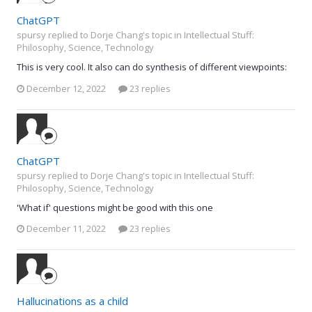
ChatGPT
spursy replied to Dorje Chang's topic in
Intellectual Stuff:
Philosophy, Science, Technology
This is very cool. It also can do synthesis of different viewpoints:
December 12, 2022
23 replies
ChatGPT
spursy replied to Dorje Chang's topic in
Intellectual Stuff:
Philosophy, Science, Technology
'What if' questions might be good with this one
December 11, 2022
23 replies
Hallucinations as a child