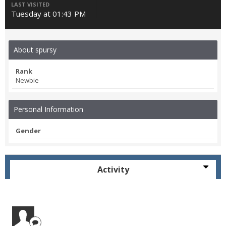
LAST VISITED
Tuesday at 01:43 PM
About spursy
Rank
Newbie
Personal Information
Gender
Activity