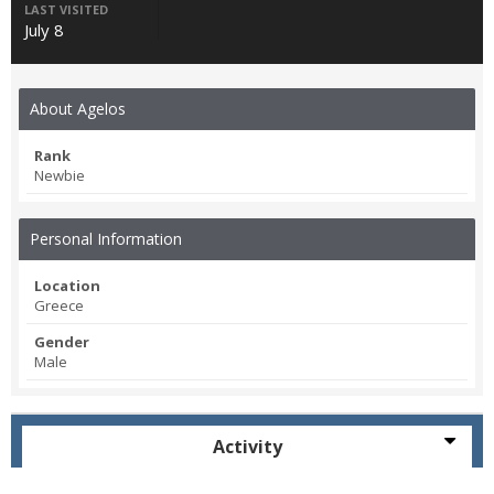
LAST VISITED
July 8
About Agelos
Rank
Newbie
Personal Information
Location
Greece
Gender
Male
Activity