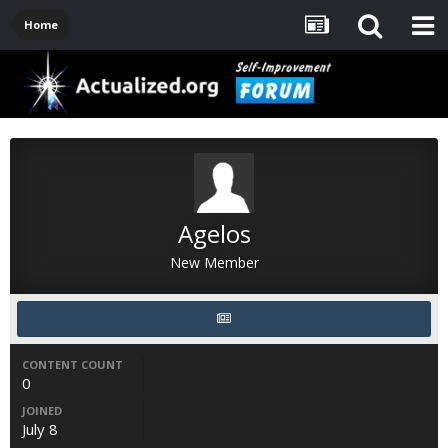
Home
Agelos
New Member
CONTENT COUNT
0
JOINED
July 8