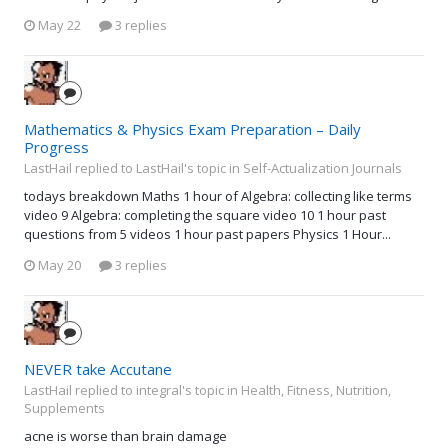
May 22
3 replies
Mathematics & Physics Exam Preparation – Daily
Progress
LastHail replied to LastHail's topic in
Self-Actualization Journals
todays breakdown Maths 1 hour of Algebra: collecting like terms
video 9 Algebra: completing the square video 10 1 hour past
questions from 5 videos 1 hour past papers Physics 1 Hour...
May 20
3 replies
NEVER take Accutane
LastHail replied to integral's topic in
Health, Fitness, Nutrition,
Supplements
acne is worse than brain damage