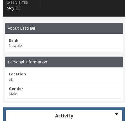
LAST VISITED
May 23
About LastHail
Rank
Newbie
Personal Information
Location
uk
Gender
Male
Activity