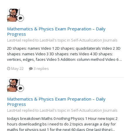
Mathematics & Physics Exam Preparation – Daily
Progress
LastHail replied to LastHail's topic in
Self-Actualization Journals
2D shapes: names Video 1 2D shapes: quadrilaterals Video 2 3D
shapes: names Video 3 3D shapes: nets Video 4 3D shapes:
vertices, edges, faces Video 5 Addition: column method Video 6 ...
May 22
3 replies
Mathematics & Physics Exam Preparation – Daily
Progress
LastHail replied to LastHail's topic in
Self-Actualization Journals
todays breakdown Maths 0 nothing Physics 1 Hour new topic 2
hours downloading bs i need to do 2 topics average a day for
maths for physics just 1 for the next 60 days One last thing I...