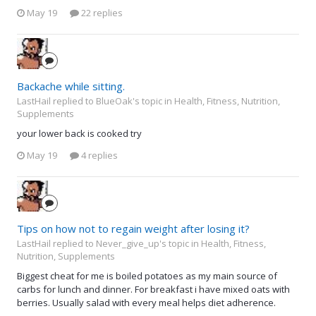
May 19
22 replies
Backache while sitting.
LastHail replied to BlueOak's topic in
Health, Fitness, Nutrition,
Supplements
your lower back is cooked try
May 19
4 replies
Tips on how not to regain weight after losing it?
LastHail replied to Never_give_up's topic in
Health, Fitness,
Nutrition, Supplements
Biggest cheat for me is boiled potatoes as my main source of
carbs for lunch and dinner. For breakfast i have mixed oats with
berries. Usually salad with every meal helps diet adherence.