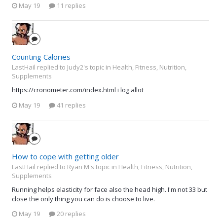
May 19
11 replies
Counting Calories
LastHail replied to Judy2's topic in
Health, Fitness, Nutrition,
Supplements
https://cronometer.com/index.html i log allot
May 19
41 replies
How to cope with getting older
LastHail replied to Ryan M's topic in
Health, Fitness, Nutrition,
Supplements
Running helps elasticity for face also the head high. I'm not 33 but
close the only thing you can do is choose to live.
May 19
20 replies