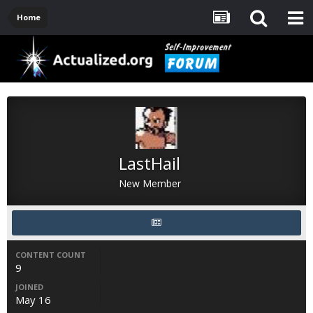
Home
LastHail
New Member
CONTENT COUNT
9
JOINED
May 16