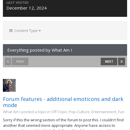
LAST VISITED
December 12, 2024
Content Type
Everything posted by What Am I
PREV
NEXT
Forum features - additional emoticons and dark
mode
What Am I posted a topic in
Off-Topic: Pop-Culture, Entertainment, Fun
Sorry if this the wrong section of the forum to post this. I couldn't find
another that seemed more appropriate. Anyone have access to