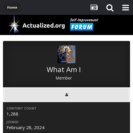
Home
What Am I
Member
CONTENT COUNT
1,288
JOINED
February 28, 2024