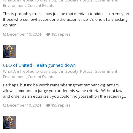
What Am I replied to kray's topic in
Society, Politics, Government,
Environment, Current Events
This is probably true. It may just be that media attention is currently on
those who somewhat condone the action since it's kind of a shocking
opinion.
December 10, 2024
195 replies
CEO of United Health gunned down
What Am I replied to kray's topic in
Society, Politics, Government,
Environment, Current Events
Perhaps, but it'd be worth remembering that rampant vigilantism
allows someone to judge you under this same criteria. Without law
and order as an equalizer, you could find yourself on the receiving...
December 10, 2024
195 replies