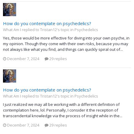
How do you contemplate on psychedelics?
What Am I replied to Tristan12's topic in
Psychedelics
Yes, those would be more effective for diving into your own psyche, in
my opinion. Though they come with their own risks, because you may
not always like what you find, and things can quickly spiral out of...
December 7, 2024
29 replies
How do you contemplate on psychedelics?
What Am I replied to Tristan12's topic in
Psychedelics
I just realized we may all be working with a different definition of
contemplation here, lol. Personally, I consider it the reception of
transcendental knowledge via the process of insight while in the...
December 7, 2024
29 replies