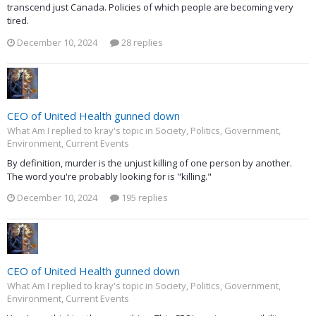
transcend just Canada. Policies of which people are becoming very
tired.
December 10, 2024
28 replies
CEO of United Health gunned down
What Am I replied to kray's topic in
Society, Politics, Government,
Environment, Current Events
By definition, murder is the unjust killing of one person by another.
The word you're probably looking for is "killing."
December 10, 2024
195 replies
CEO of United Health gunned down
What Am I replied to kray's topic in
Society, Politics, Government,
Environment, Current Events