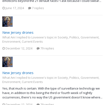
emoticons beyond the 21 default faces? I ask because I could swear...
June 17, 2024
7 replies
New Jersey drones
What Am I replied to Loveeee's topic in
Society, Politics, Government,
Environment, Current Events
December 12, 2024
79 replies
New Jersey drones
What Am I replied to Loveeee's topic in
Society, Politics, Government,
Environment, Current Events
Yes, that much is certain. With the type of surveillance technology we
have, in addition to this being the third or fourth week of nightly
occurrences, there's no way the US government doesn't know where...
December 12, 2024
79 replies