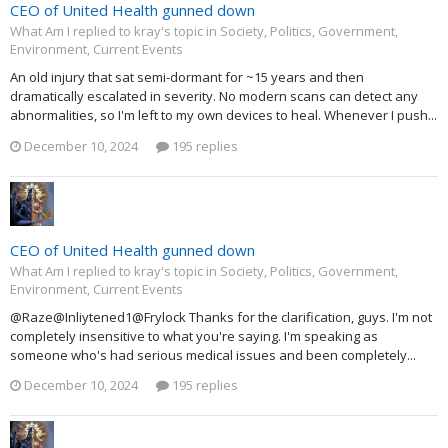
CEO of United Health gunned down
What Am I replied to kray's topic in
Society, Politics, Government,
Environment, Current Events
An old injury that sat semi-dormant for ~15 years and then
dramatically escalated in severity. No modern scans can detect any
abnormalities, so I'm left to my own devices to heal. Whenever I push...
December 10, 2024
195 replies
CEO of United Health gunned down
What Am I replied to kray's topic in
Society, Politics, Government,
Environment, Current Events
@Raze@Inliytened1@Frylock Thanks for the clarification, guys. I'm not
completely insensitive to what you're saying. I'm speaking as
someone who's had serious medical issues and been completely...
December 10, 2024
195 replies