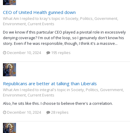
CEO of United Health gunned down
What Am I replied to kray's topic in
Society, Politics, Government,
Environment, Current Events
Do we know if this particular CEO played a pivotal role in excessively
denying coverage? I'm out of the loop, so I genuinely don't know his
story. Even if he was responsible, though, I think it's a massive...
December 10, 2024
195 replies
Republicans are better at talking than Liberals
What Am I replied to integral's topic in
Society, Politics, Government,
Environment, Current Events
Also, he sits like this. I choose to believe there's a correlation.
December 10, 2024
28 replies