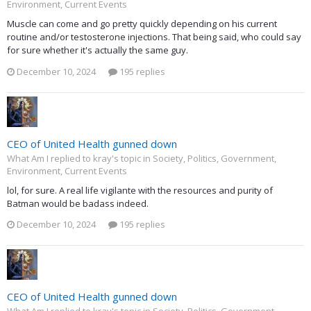
Environment, Current Events
Muscle can come and go pretty quickly depending on his current
routine and/or testosterone injections. That being said, who could say
for sure whether it's actually the same guy.
December 10, 2024
195 replies
CEO of United Health gunned down
What Am I replied to kray's topic in
Society, Politics, Government,
Environment, Current Events
lol, for sure. A real life vigilante with the resources and purity of
Batman would be badass indeed.
December 10, 2024
195 replies
CEO of United Health gunned down