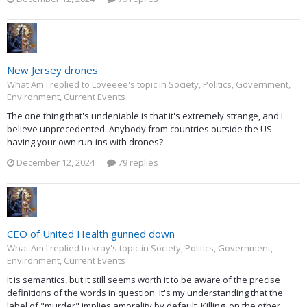
New Jersey drones
What Am I replied to Loveeee's topic in
Society, Politics, Government,
Environment, Current Events
The one thing that's undeniable is that it's extremely strange, and I
believe unprecedented. Anybody from countries outside the US
having your own run-ins with drones?
December 12, 2024
79 replies
CEO of United Health gunned down
What Am I replied to kray's topic in
Society, Politics, Government,
Environment, Current Events
It is semantics, but it still seems worth it to be aware of the precise
definitions of the words in question. It's my understanding that the
label of "murder" implies amorality by default. Killing, on the other...