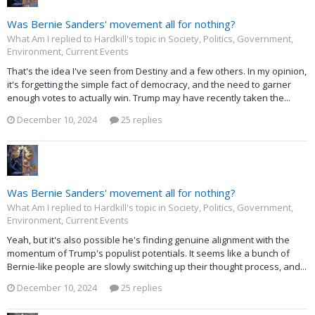
Was Bernie Sanders' movement all for nothing?
What Am I replied to Hardkill's topic in
Society, Politics, Government,
Environment, Current Events
That's the idea I've seen from Destiny and a few others. In my opinion,
it's forgetting the simple fact of democracy, and the need to garner
enough votes to actually win. Trump may have recently taken the...
December 10, 2024
25 replies
Was Bernie Sanders' movement all for nothing?
What Am I replied to Hardkill's topic in
Society, Politics, Government,
Environment, Current Events
Yeah, but it's also possible he's finding genuine alignment with the
momentum of Trump's populist potentials. It seems like a bunch of
Bernie-like people are slowly switching up their thought process, and...
December 10, 2024
25 replies