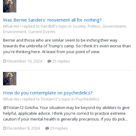
Was Bernie Sanders' movement all for nothing?
What Am I replied to Hardkill's topic in
Society, Politics, Government,
Environment, Current Events
Bernie and those who are similar seem to be inching their way
towards the umbrella of Trump's camp. So I think it's even worse than
you're thinking here. At least from your point of view.
December 10, 2024
25 replies
How do you contemplate on psychedelics?
What Am I replied to Tristan12's topic in
Psychedelics
@Tristan12 Gotcha. Your situation may be beyond my abilities to give
helpful, applicable advice. I think you're correct to practice extreme
caution if your mental health is generally precarious. If you do pick...
December 8, 2024
29 replies