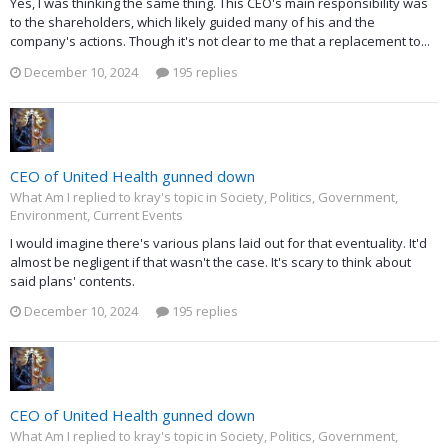
Yes, I was thinking the same thing. This CEO's main responsibility was
to the shareholders, which likely guided many of his and the
company's actions. Though it's not clear to me that a replacement to...
December 10, 2024
195 replies
CEO of United Health gunned down
What Am I replied to kray's topic in
Society, Politics, Government,
Environment, Current Events
I would imagine there's various plans laid out for that eventuality. It'd
almost be negligent if that wasn't the case. It's scary to think about
said plans' contents.
December 10, 2024
195 replies
CEO of United Health gunned down
What Am I replied to kray's topic in
Society, Politics, Government,