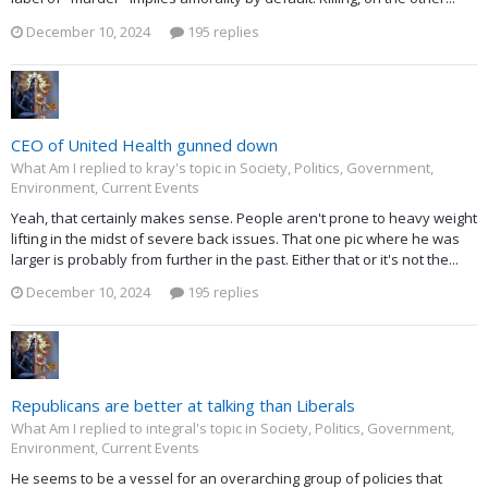
December 10, 2024
195 replies
CEO of United Health gunned down
What Am I replied to kray's topic in
Society, Politics, Government,
Environment, Current Events
Yeah, that certainly makes sense. People aren't prone to heavy weight
lifting in the midst of severe back issues. That one pic where he was
larger is probably from further in the past. Either that or it's not the...
December 10, 2024
195 replies
Republicans are better at talking than Liberals
What Am I replied to integral's topic in
Society, Politics, Government,
Environment, Current Events
He seems to be a vessel for an overarching group of policies that