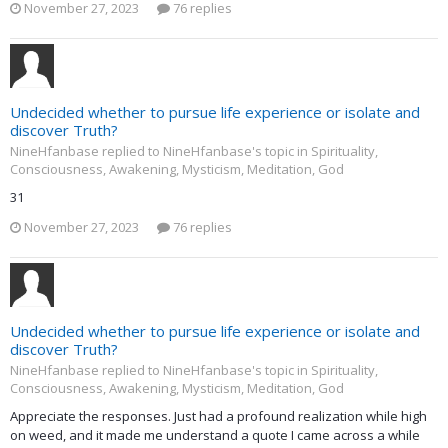
November 27, 2023
76 replies
Undecided whether to pursue life experience or isolate and
discover Truth?
NineHfanbase replied to NineHfanbase's topic in
Spirituality,
Consciousness, Awakening, Mysticism, Meditation, God
31
November 27, 2023
76 replies
Undecided whether to pursue life experience or isolate and
discover Truth?
NineHfanbase replied to NineHfanbase's topic in
Spirituality,
Consciousness, Awakening, Mysticism, Meditation, God
Appreciate the responses. Just had a profound realization while high
on weed, and it made me understand a quote I came across a while