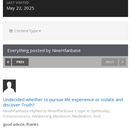
LAST VISITED
May 22, 2025
Content Type
Everything posted by NineHfanbase
PREV
NEXT
Undecided whether to pursue life experience or isolate and
discover Truth?
NineHfanbase replied to NineHfanbase's topic in
Spirituality,
Consciousness, Awakening, Mysticism, Meditation, God
good advice, thanks