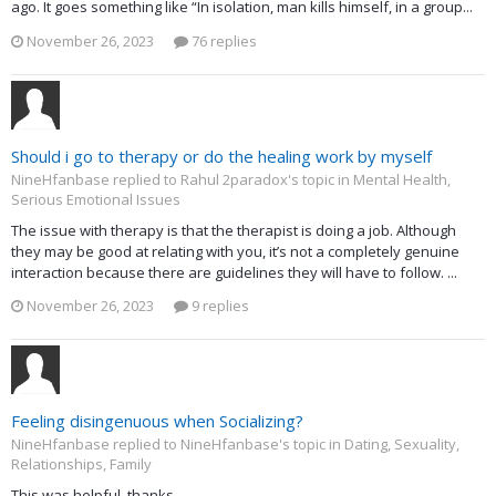
ago. It goes something like “In isolation, man kills himself, in a group...
November 26, 2023
76 replies
Should i go to therapy or do the healing work by myself
NineHfanbase replied to Rahul 2paradox's topic in
Mental Health,
Serious Emotional Issues
The issue with therapy is that the therapist is doing a job. Although
they may be good at relating with you, it’s not a completely genuine
interaction because there are guidelines they will have to follow. ...
November 26, 2023
9 replies
Feeling disingenuous when Socializing?
NineHfanbase replied to NineHfanbase's topic in
Dating, Sexuality,
Relationships, Family
This was helpful. thanks