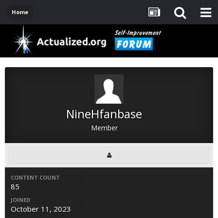
Home
NineHfanbase
Member
CONTENT COUNT
85
JOINED
October 11, 2023