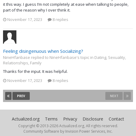
it this way. I guess I’m not completely at ease when talking to people,
part of the reason why I over think it.
November 17, 2023
8 replies
Feeling disingenuous when Socializing?
NineHfanbase replied to NineHfanbase's topic in
Dating, Sexuality,
Relationships, Family
Thanks for the input. It was helpful.
November 17, 2023
8 replies
PREV
NEXT
Actualized.org
Terms
Privacy
Disclosure
Contact
Copyright © 2013-
2026 Actualized.org, All rights reserved.
Community Software by Invision Power Services, Inc.