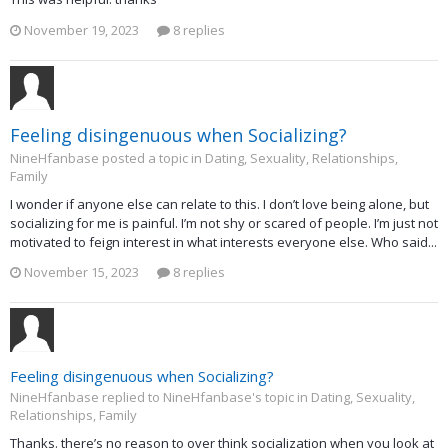
November 19, 2023
8 replies
Feeling disingenuous when Socializing?
NineHfanbase posted a topic in
Dating, Sexuality, Relationships,
Family
I wonder if anyone else can relate to this. I don’t love being alone, but
socializing for me is painful. I’m not shy or scared of people. I’m just not
motivated to feign interest in what interests everyone else. Who said...
November 15, 2023
8 replies
Feeling disingenuous when Socializing?
NineHfanbase replied to NineHfanbase's topic in
Dating, Sexuality,
Relationships, Family
Thanks. there’s no reason to over think socialization when you look at