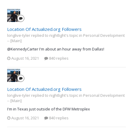
Location Of Actualized.org Followers
longlive-tyler replied to nightlight's topic in
Personal Development
-- [Main]
@KennedyCarter I'm about an hour away from Dallas!
August 16, 2021
840 replies
Location Of Actualized.org Followers
longlive-tyler replied to nightlight's topic in
Personal Development
-- [Main]
I'm in Texas just outside of the DFW Metroplex
August 16, 2021
840 replies