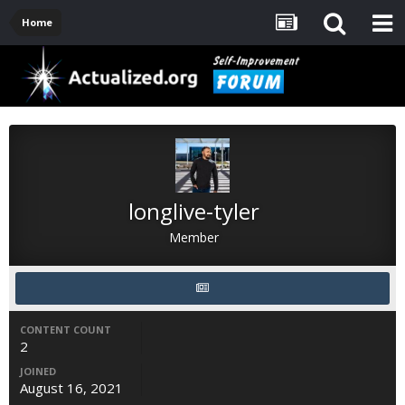
Home
longlive-tyler
Member
CONTENT COUNT
2
JOINED
August 16, 2021