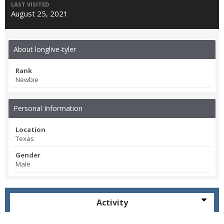
LAST VISITED
August 25, 2021
About longlive-tyler
Rank
Newbie
Personal Information
Location
Texas
Gender
Male
Activity