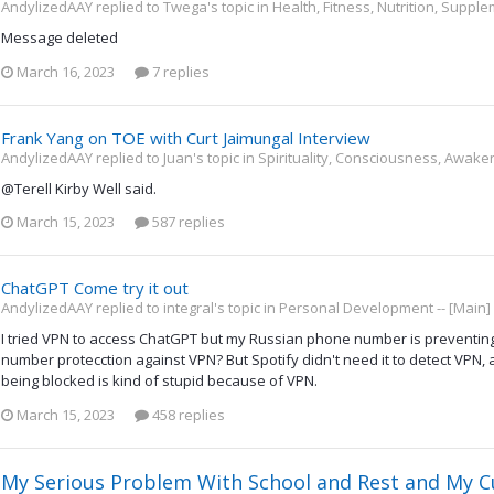
AndylizedAAY replied to Twega's topic in
Health, Fitness, Nutrition, Suppl
Message deleted
March 16, 2023
7 replies
Frank Yang on TOE with Curt Jaimungal Interview
AndylizedAAY replied to Juan's topic in
Spirituality, Consciousness, Awake
@Terell Kirby Well said.
March 15, 2023
587 replies
ChatGPT Come try it out
AndylizedAAY replied to integral's topic in
Personal Development -- [Main]
I tried VPN to access ChatGPT but my Russian phone number is preventing
number protecction against VPN? But Spotify didn't need it to detect VPN, a
being blocked is kind of stupid because of VPN.
March 15, 2023
458 replies
My Serious Problem With School and Rest and My C