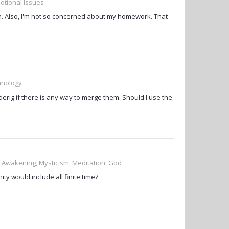
otional Issues
 Also, I'm not so concerned about my homework. That
chnology
erig if there is any way to merge them. Should I use the
, Awakening, Mysticism, Meditation, God
ty would include all finite time?