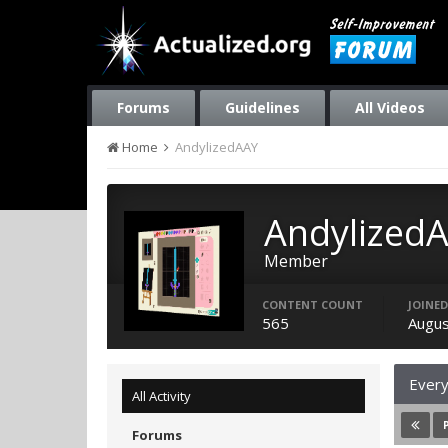
Forums
Guidelines
All Videos
Home
AndylizedAAY
Andylized
Member
CONTENT COUNT
JOINED
565
Augus
Every
All Activity
Forums