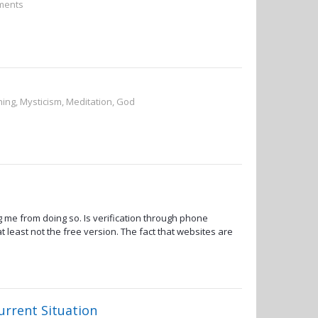
ements
ning, Mysticism, Meditation, God
 me from doing so. Is verification through phone
t least not the free version. The fact that websites are
urrent Situation