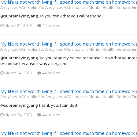
My life is not worth living if I spend too much time on homework
AndylizedAAY replied to AndylizedAAY's topic in
Mental Health, Serious Em
@supremeyingyang Do you think that you will respond?
March 24, 2023
44 replies
My life is not worth living if I spend too much time on homework
AndylizedAAY replied to AndylizedAAY's topic in
Mental Health, Serious Em
@supremeyingyang Did you read my edited response? I saw that your re
response because it was a long one.
March 24, 2023
44 replies
My life is not worth living if I spend too much time on homework
AndylizedAAY replied to AndylizedAAY's topic in
Mental Health, Serious Em
@supremeyingyang Thank you, I can do it.
March 24, 2023
44 replies
My life is not worth living if I spend too much time on homework