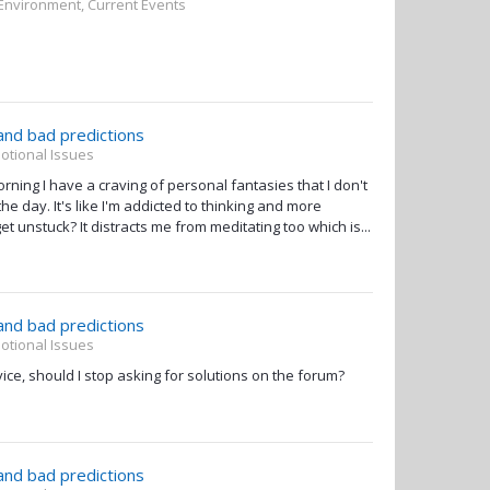
 Environment, Current Events
 and bad predictions
otional Issues
ing I have a craving of personal fantasies that I don't
e day. It's like I'm addicted to thinking and more
t unstuck? It distracts me from meditating too which is...
 and bad predictions
otional Issues
ice, should I stop asking for solutions on the forum?
 and bad predictions