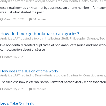
AndylizedAAY replied to AndylizedAAY's topic in
Mental Health, Serious Em
@spiritual memes VPN cannot bypass Russian phone number information.
was just what started the post.
March 23, 2023
44 replies
How do I merge bookmark categories?
AndylizedAAY posted a topic in
Intellectual Stuff: Philosophy, Science, Te
I've accidentally created duplicates of bookmark categories and was wond
contact section about this?erge
March 16, 2023
How does the illusion of time work?
AndylizedAAY replied to DualityHurts's topic in
Spirituality, Consciousness
The timeless now is eternal so wouldn't that paradoxically mean that eterni
March 16, 2023
18 replies
Leo's Take On Health