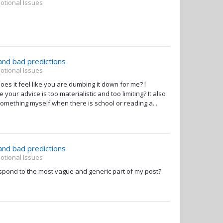
otional Issues
 and bad predictions
otional Issues
s it feel like you are dumbing it down for me? I
our advice is too materialistic and too limiting? It also
something myself when there is school or reading a...
 and bad predictions
otional Issues
spond to the most vague and generic part of my post?