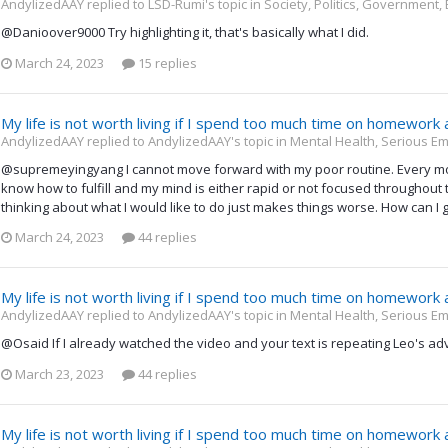
AndylizedAAY replied to LSD-Rumi's topic in
Society, Politics, Government,
@Danioover9000 Try highlighting it, that's basically what I did.
March 24, 2023
15 replies
My life is not worth living if I spend too much time on homework
AndylizedAAY replied to AndylizedAAY's topic in
Mental Health, Serious Em
@supremeyingyang I cannot move forward with my poor routine. Every morn
know how to fulfill and my mind is either rapid or not focused throughout th
thinking about what I would like to do just makes things worse. How can I ge
March 24, 2023
44 replies
My life is not worth living if I spend too much time on homework
AndylizedAAY replied to AndylizedAAY's topic in
Mental Health, Serious Em
@Osaid If I already watched the video and your text is repeating Leo's adv
March 23, 2023
44 replies
My life is not worth living if I spend too much time on homework