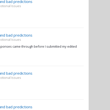
 and bad predictions
otional Issues
 and bad predictions
otional Issues
sponses came through before I submitted my edited
 and bad predictions
otional Issues
 and bad predictions