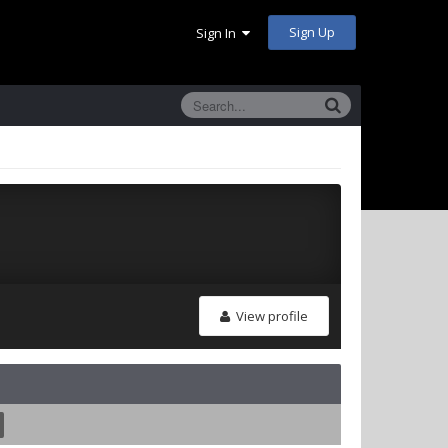
Sign Up
Sign In
View profile