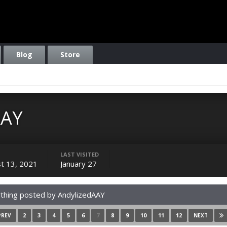
Blog
Store
AAY
LAST VISITED
t 13, 2021
January 27
thing posted by AndylizedAAY
2
3
4
5
6
7
8
9
10
11
12
PREV
NEXT