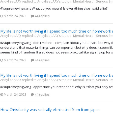
AndylizedAAY replied to AndylizedAAY's topic in
Mental Health, Serious Em
@supremeyingyang What do you mean? Is everything else I said a lie?
March 24, 2023
44 replies
My life is not worth living if I spend too much time on homework
AndylizedAAY replied to AndylizedAAY's topic in
Mental Health, Serious Em
@supremeyingyang I don't mean to complain about your advice but why doe
understand that material things can be important but why does it seem like y
seems kind of random. It also does not seem practical like signing up for 
March 24, 2023
44 replies
My life is not worth living if I spend too much time on homework
AndylizedAAY replied to AndylizedAAY's topic in
Mental Health, Serious Em
@supremeyingyang I appreciate your response! Why is it that you only re
March 24, 2023
44 replies
How Christianity was radically eliminated from from japan