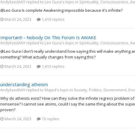
AndylizedAAY replied to Leo Gura's topic in
Spirituality, Consciousness, A
@Leo Gura Is complete Awakening impossible because it's infinite?
March 24, 2023
1,410 replies
Important! - Nobody On This Forum Is AWAKE
AndylizedAAY replied to Leo Gura's topic in
Spirituality, Consciousness, A
@Leo Gura I don't really understand how saying this will make anything any
something? What actually changes from saying this?
March 24, 2023
1,410 replies
understanding atheism
AndylizedAAY replied to Majed's topic in
Society, Politics, Government, En
Why do atheists exist? How can they solve the infinite regress problem of 
nonsense? I cannot see atoms, could I say the same thing about the supe
proven?
March 24, 2023
13 replies