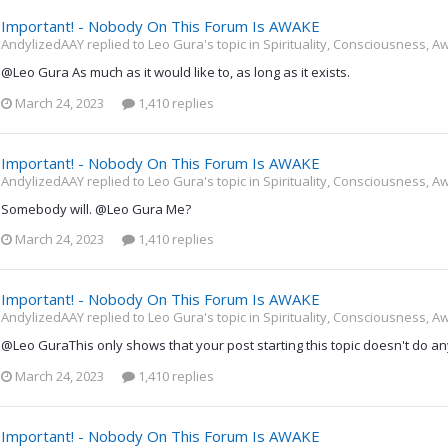
Important! - Nobody On This Forum Is AWAKE
AndylizedAAY replied to Leo Gura's topic in
Spirituality, Consciousness, A
@Leo Gura As much as it would like to, as long as it exists.
March 24, 2023
1,410 replies
Important! - Nobody On This Forum Is AWAKE
AndylizedAAY replied to Leo Gura's topic in
Spirituality, Consciousness, A
Somebody will. @Leo Gura Me?
March 24, 2023
1,410 replies
Important! - Nobody On This Forum Is AWAKE
AndylizedAAY replied to Leo Gura's topic in
Spirituality, Consciousness, A
@Leo GuraThis only shows that your post starting this topic doesn't do anyt
March 24, 2023
1,410 replies
Important! - Nobody On This Forum Is AWAKE