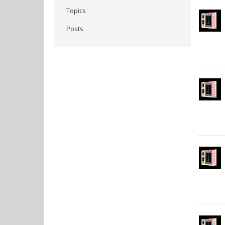
Topics
Posts