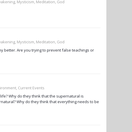
wakening, Mysticism, Meditation, God
wakening, Mysticism, Meditation, God
 better. Are you trying to prevent false teachings or
vironment, Current Events
life? Why do they think that the supernatural is
rnatural? Why do they think that everything needs to be