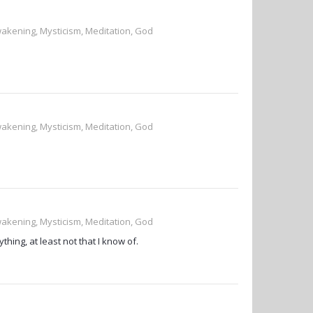
wakening, Mysticism, Meditation, God
wakening, Mysticism, Meditation, God
wakening, Mysticism, Meditation, God
hing, at least not that I know of.