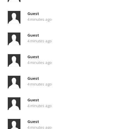
Guest
4 minutes ago
Guest
4 minutes ago
Guest
4 minutes ago
Guest
4 minutes ago
Guest
4 minutes ago
Guest
4 minutes ago