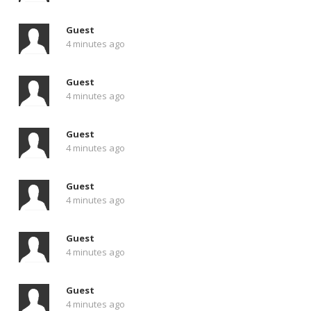
Guest
4 minutes ago
Guest
4 minutes ago
Guest
4 minutes ago
Guest
4 minutes ago
Guest
4 minutes ago
Guest
4 minutes ago