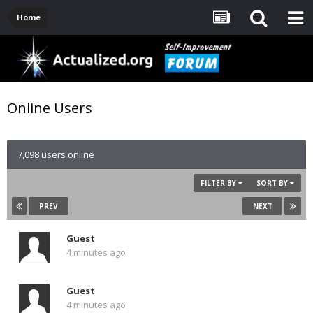
Home
Online Users
7,098 users online
FILTER BY
SORT BY
PREV
NEXT
Guest
4 minutes ago
Guest
4 minutes ago