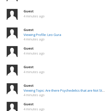
Guest
4 minutes ago
Guest
Viewing Profile: Leo Gura
4 minutes ago
Guest
4 minutes ago
Guest
4 minutes ago
Guest
Viewing Topic: Are there Psychedelics that are Not Stimulating/Exhausting to the Nervous System ?
4 minutes ago
Guest
4 minutes ago