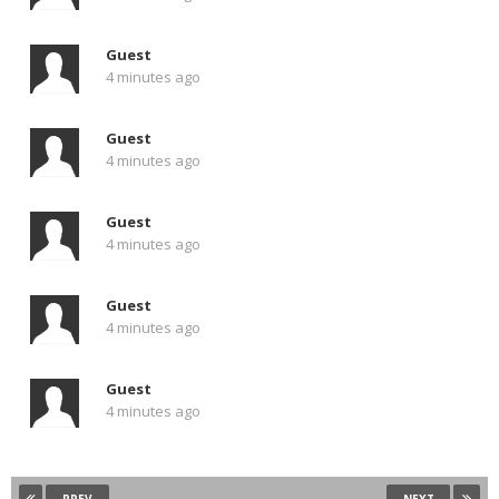
Guest
4 minutes ago
Guest
4 minutes ago
Guest
4 minutes ago
Guest
4 minutes ago
Guest
4 minutes ago