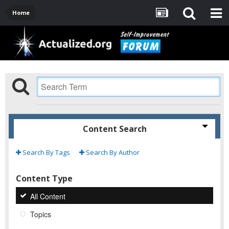
Home
Content Search
Search By Tags
Search By Author
Content Type
All Content
Topics