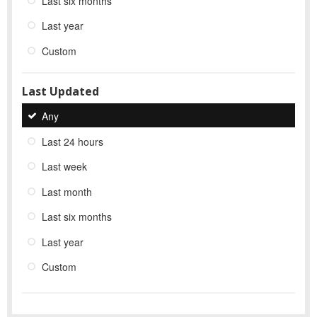
Last six months
Last year
Custom
Last Updated
Any
Last 24 hours
Last week
Last month
Last six months
Last year
Custom