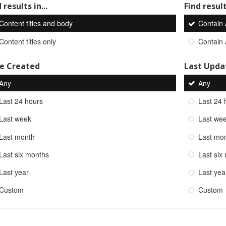
 results in...
Find result
Content titles and body
Contain
Content titles only
Contain
e Created
Last Upda
Any
Any
Last 24 hours
Last 24 
Last week
Last we
Last month
Last mo
Last six months
Last six
Last year
Last yea
Custom
Custom