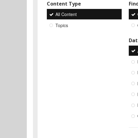
Content Type
Find
All Content
Topics
Dat