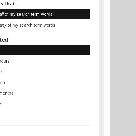
s that...
all
of my search term words
any
of my search term words
ted
hours
ek
nth
 months
r