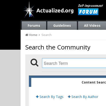
Forums
Guidelines
All Videos
Home
Search
Search the Community
Content Sear
Search By Tags
Search By Author