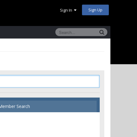
Sign Up
Sign In
Member Search