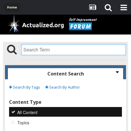
Home
Content Search
Search By Tags
Search By Author
Content Type
All Content
Topics