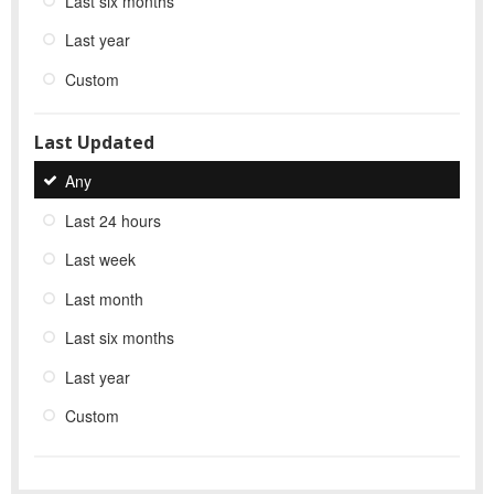
Last six months
Last year
Custom
Last Updated
Any
Last 24 hours
Last week
Last month
Last six months
Last year
Custom