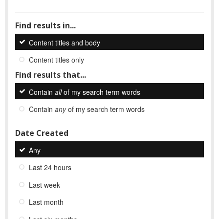
Find results in...
Content titles and body
Content titles only
Find results that...
Contain
all
of my search term words
Contain
any
of my search term words
Date Created
Any
Last 24 hours
Last week
Last month