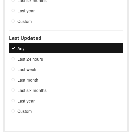
Last six months
Last year
Custom
Last Updated
Any
Last 24 hours
Last week
Last month
Last six months
Last year
Custom