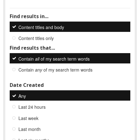
Find results in...
Content titles and body
Content titles only
Find results that...
Contain
all
of my search term words
Contain
any
of my search term words
Date Created
Any
Last 24 hours
Last week
Last month