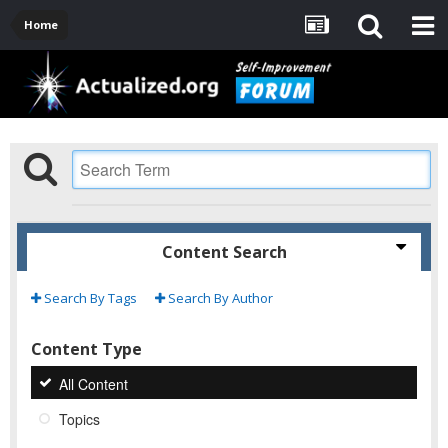
Home
Content Search
Search By Tags
Search By Author
Content Type
All Content
Topics