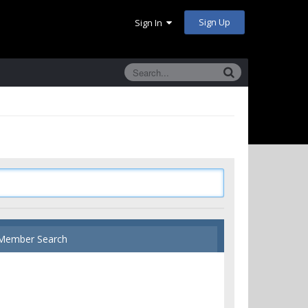
Sign Up
Sign In
Member Search