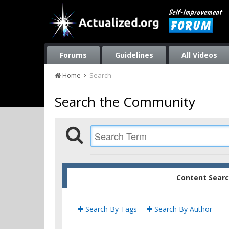
Forums
Guidelines
All Videos
Home
Search
Search the Community
Content Sear
Search By Tags
Search By Author