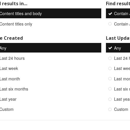
 results in...
Find result
Content titles and body
Contain
Content titles only
Contain
e Created
Last Upda
Any
Any
Last 24 hours
Last 24 
Last week
Last we
Last month
Last mo
Last six months
Last six
Last year
Last yea
Custom
Custom