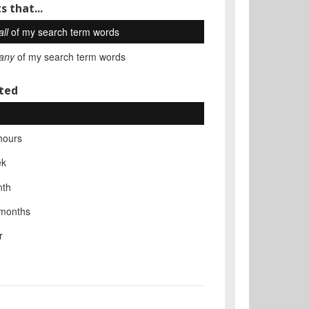
s that...
all
of my search term words
any
of my search term words
ted
hours
ek
nth
 months
r