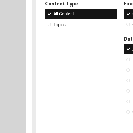
Content Type
Find
All Content
Topics
Dat