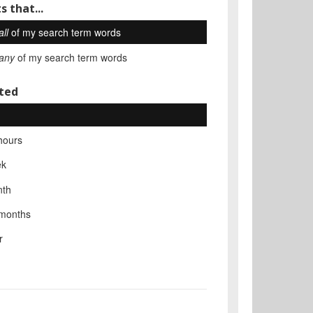
s that...
all
of my search term words
any
of my search term words
ted
hours
ek
nth
 months
r