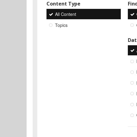
Content Type
Find
All Content
Topics
Dat