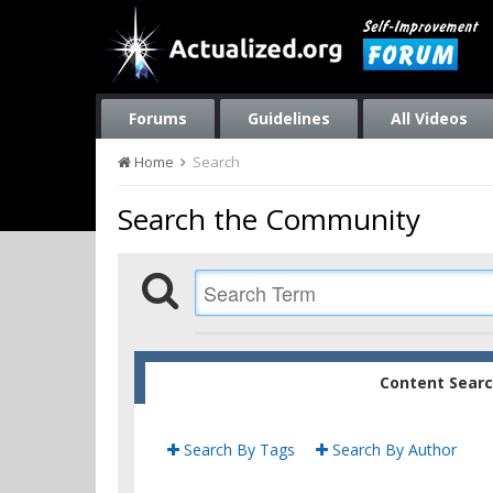
Forums
Guidelines
All Videos
Home
Search
Search the Community
Content Sear
Search By Tags
Search By Author