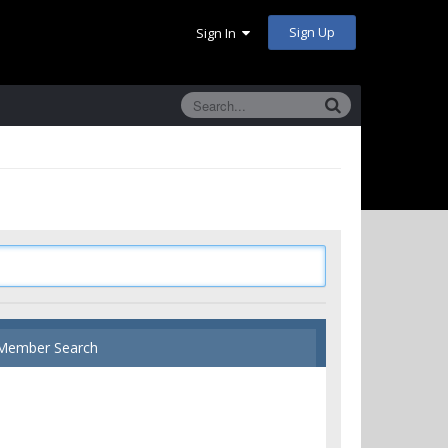
Sign Up
Sign In
Member Search