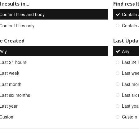
 results in...
Find result
Content titles and body
Contain
Content titles only
Contain
e Created
Last Upda
Any
Any
Last 24 hours
Last 24 
Last week
Last we
Last month
Last mo
Last six months
Last six
Last year
Last yea
Custom
Custom