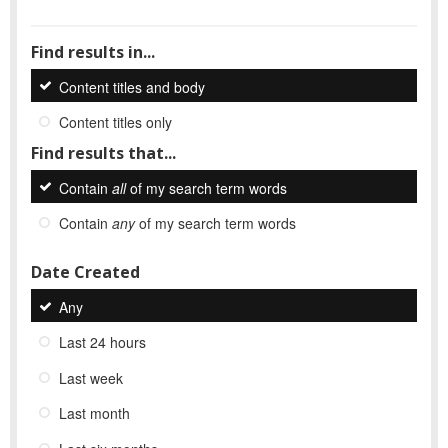
Find results in...
Content titles and body
Content titles only
Find results that...
Contain
all
of my search term words
Contain
any
of my search term words
Date Created
Any
Last 24 hours
Last week
Last month