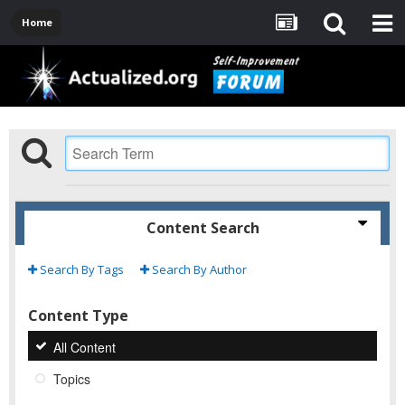
Home
Content Search
Search By Tags
Search By Author
Content Type
All Content
Topics