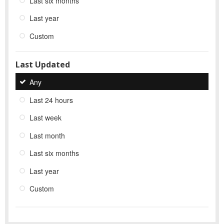
Last six months
Last year
Custom
Last Updated
Any
Last 24 hours
Last week
Last month
Last six months
Last year
Custom