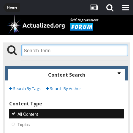
Home
Content Search
Search By Tags
Search By Author
Content Type
All Content
Topics