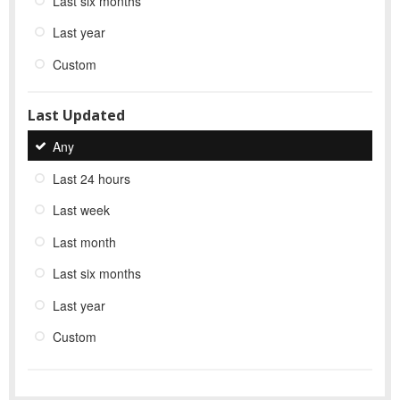
Last six months
Last year
Custom
Last Updated
Any
Last 24 hours
Last week
Last month
Last six months
Last year
Custom