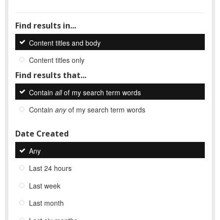
Find results in...
Content titles and body
Content titles only
Find results that...
Contain
all
of my search term words
Contain
any
of my search term words
Date Created
Any
Last 24 hours
Last week
Last month