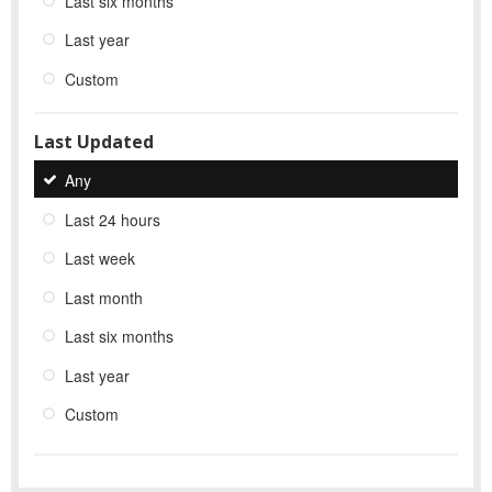
Last six months
Last year
Custom
Last Updated
Any
Last 24 hours
Last week
Last month
Last six months
Last year
Custom