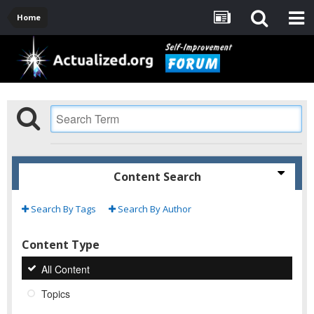
Home
Content Search
Search By Tags
Search By Author
Content Type
All Content
Topics