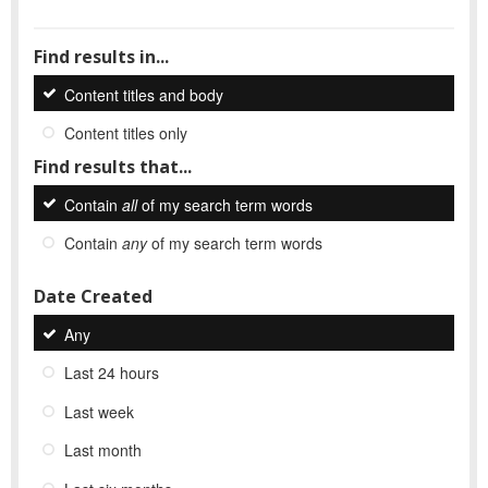
Find results in...
Content titles and body
Content titles only
Find results that...
Contain
all
of my search term words
Contain
any
of my search term words
Date Created
Any
Last 24 hours
Last week
Last month