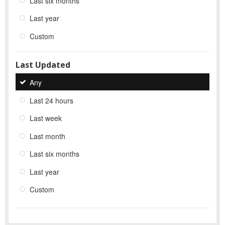
Last six months
Last year
Custom
Last Updated
Any
Last 24 hours
Last week
Last month
Last six months
Last year
Custom