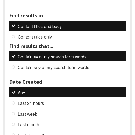
Find results in...
Content titles and body
Content titles only
Find results that...
Contain
all
of my search term words
Contain
any
of my search term words
Date Created
Any
Last 24 hours
Last week
Last month