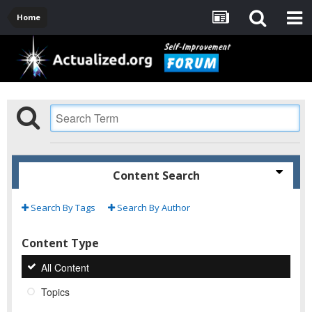
Home
Content Search
Search By Tags
Search By Author
Content Type
All Content
Topics