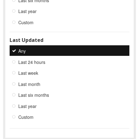
Last six months
Last year
Custom
Last Updated
Any
Last 24 hours
Last week
Last month
Last six months
Last year
Custom