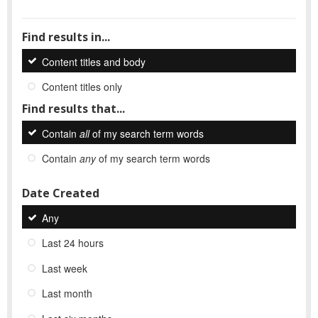
Find results in...
Content titles and body
Content titles only
Find results that...
Contain
all
of my search term words
Contain
any
of my search term words
Date Created
Any
Last 24 hours
Last week
Last month