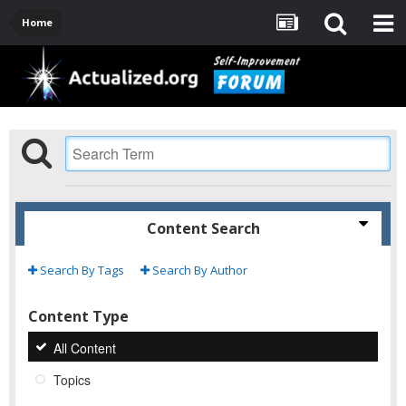
Home
Content Search
Search By Tags
Search By Author
Content Type
All Content
Topics