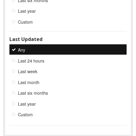
Last six months
Last year
Custom
Last Updated
Any
Last 24 hours
Last week
Last month
Last six months
Last year
Custom