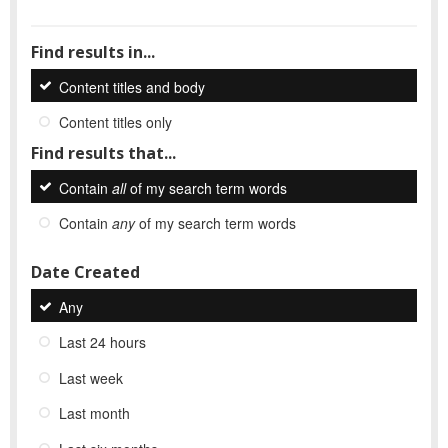
Find results in...
Content titles and body
Content titles only
Find results that...
Contain
all
of my search term words
Contain
any
of my search term words
Date Created
Any
Last 24 hours
Last week
Last month