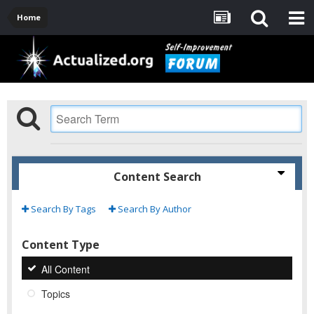
Home
Content Search
Search By Tags
Search By Author
Content Type
All Content
Topics