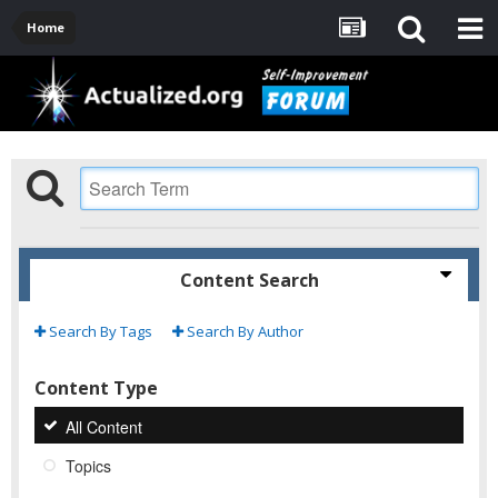
Home
Content Search
Search By Tags
Search By Author
Content Type
All Content
Topics