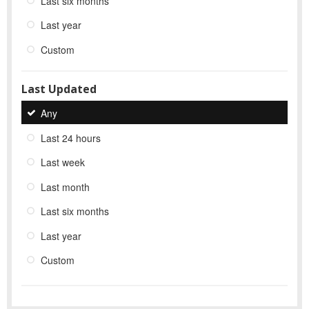
Last six months
Last year
Custom
Last Updated
Any
Last 24 hours
Last week
Last month
Last six months
Last year
Custom