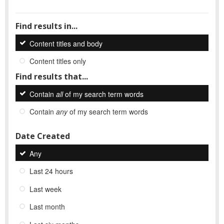
Find results in...
Content titles and body
Content titles only
Find results that...
Contain
all
of my search term words
Contain
any
of my search term words
Date Created
Any
Last 24 hours
Last week
Last month