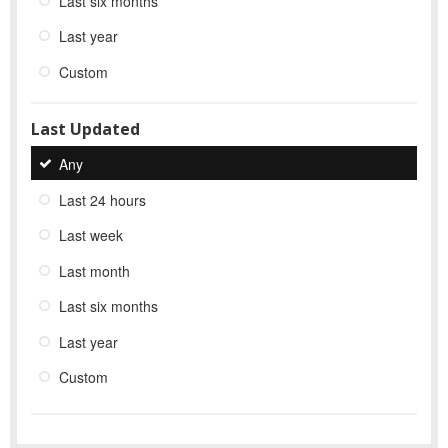
Last six months
Last year
Custom
Last Updated
Any
Last 24 hours
Last week
Last month
Last six months
Last year
Custom