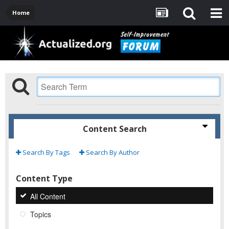
Home
Content Search
Search By Tags
Search By Author
Content Type
All Content
Topics