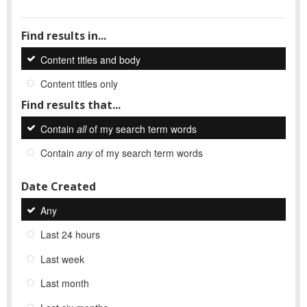
Find results in...
Content titles and body
Content titles only
Find results that...
Contain
all
of my search term words
Contain
any
of my search term words
Date Created
Any
Last 24 hours
Last week
Last month