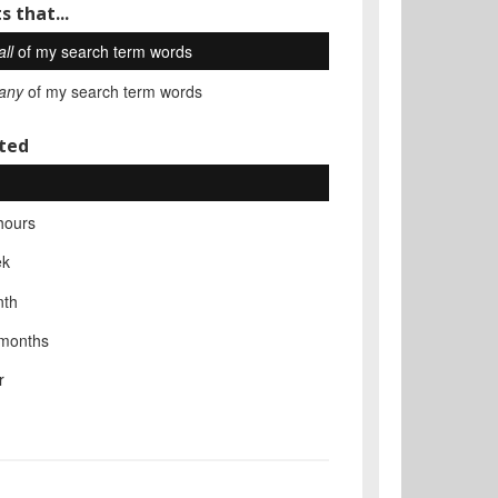
s that...
all
of my search term words
any
of my search term words
ted
hours
ek
nth
 months
r