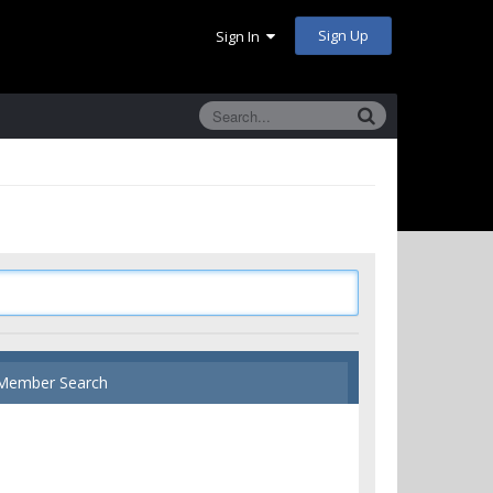
Sign Up
Sign In
Member Search