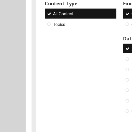
Content Type
Find
All Content
Topics
Dat