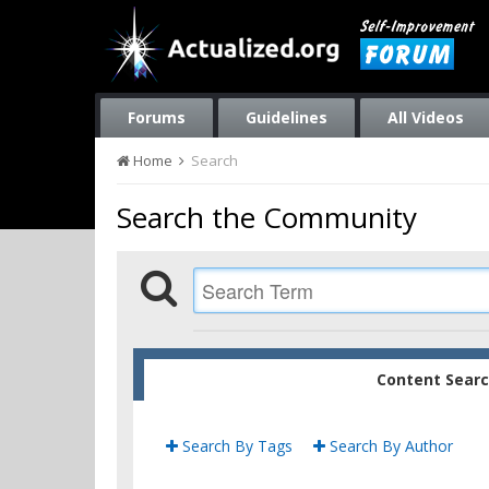
Forums
Guidelines
All Videos
Home
Search
Search the Community
Content Sear
Search By Tags
Search By Author