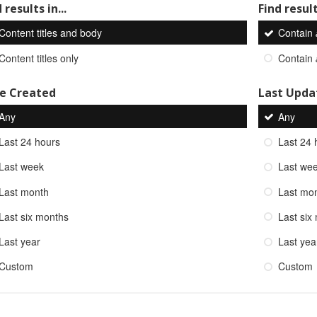
 results in...
Find result
Content titles and body
Contain
Content titles only
Contain
e Created
Last Upda
Any
Any
Last 24 hours
Last 24 
Last week
Last we
Last month
Last mo
Last six months
Last six
Last year
Last yea
Custom
Custom