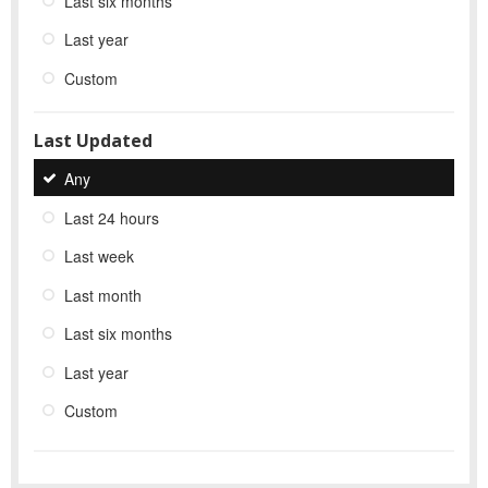
Last six months
Last year
Custom
Last Updated
Any
Last 24 hours
Last week
Last month
Last six months
Last year
Custom