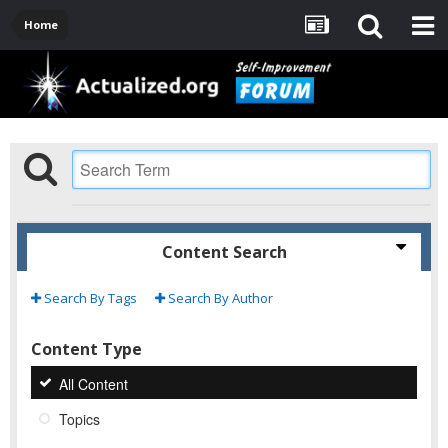
Home
Content Search
Search By Tags
Search By Author
Content Type
All Content
Topics