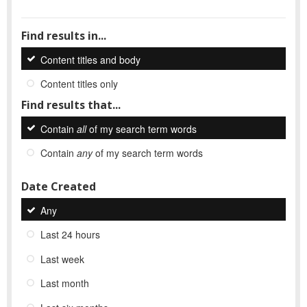
Find results in...
Content titles and body
Content titles only
Find results that...
Contain
all
of my search term words
Contain
any
of my search term words
Date Created
Any
Last 24 hours
Last week
Last month