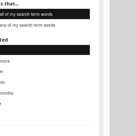
s that...
all
of my search term words
any
of my search term words
ted
hours
ek
nth
 months
r