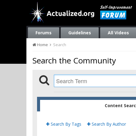
Forums
Guidelines
All Videos
Home
Search
Search the Community
Content Sear
Search By Tags
Search By Author