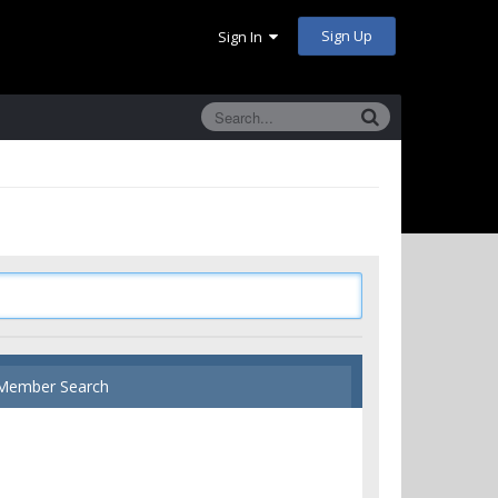
Sign Up
Sign In
Member Search