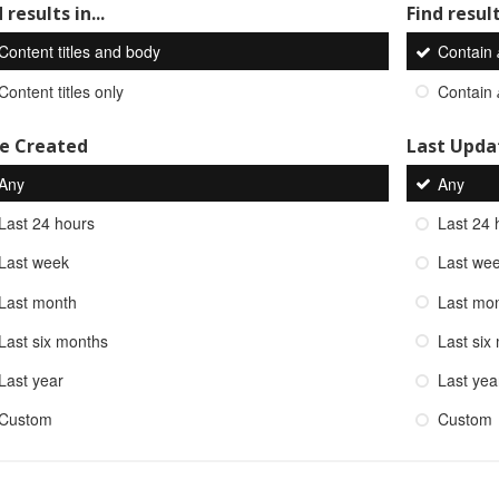
 results in...
Find result
Content titles and body
Contain
Content titles only
Contain
e Created
Last Upda
Any
Any
Last 24 hours
Last 24 
Last week
Last we
Last month
Last mo
Last six months
Last six
Last year
Last yea
Custom
Custom