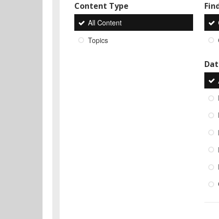
Content Type
Find
All Content
Topics
Dat