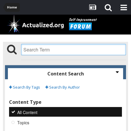
Home
Content Search
Search By Tags
Search By Author
Content Type
All Content
Topics