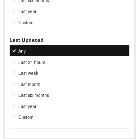
Last six months
Last year
Custom
Last Updated
Any
Last 24 hours
Last week
Last month
Last six months
Last year
Custom