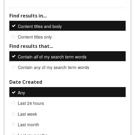
Find results in...
Content titles and body
Content titles only
Find results that...
Contain
all
of my search term words
Contain
any
of my search term words
Date Created
Any
Last 24 hours
Last week
Last month