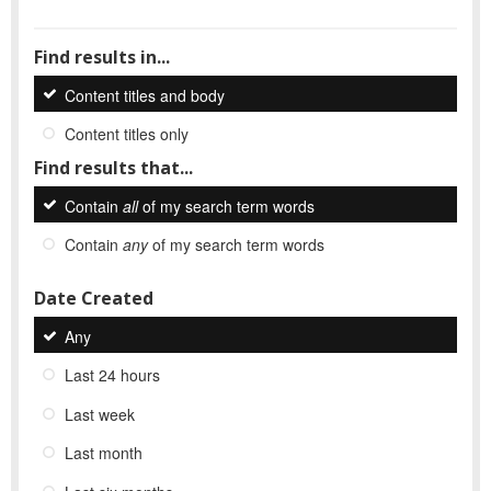
Find results in...
Content titles and body
Content titles only
Find results that...
Contain
all
of my search term words
Contain
any
of my search term words
Date Created
Any
Last 24 hours
Last week
Last month