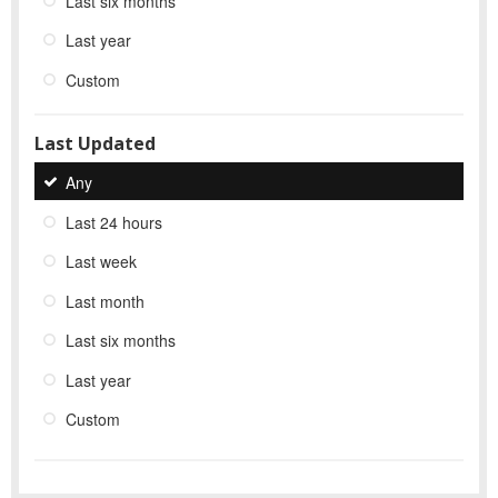
Last six months
Last year
Custom
Last Updated
Any
Last 24 hours
Last week
Last month
Last six months
Last year
Custom