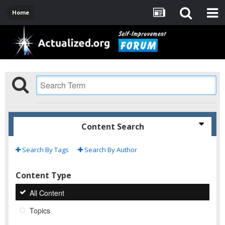
Home
Content Search
Search By Tags
Search By Author
Content Type
All Content
Topics