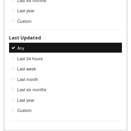
Last six months
Last year
Custom
Last Updated
Any
Last 24 hours
Last week
Last month
Last six months
Last year
Custom