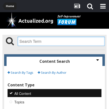
Home
Content Search
Search By Tags
Search By Author
Content Type
All Content
Topics