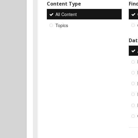
Content Type
Find
All Content
Topics
Dat