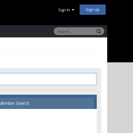
Sign Up
Sign In
Member Search