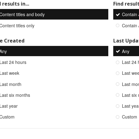
 results in...
Find result
Content titles and body
Contain
Content titles only
Contain
e Created
Last Upda
Any
Any
Last 24 hours
Last 24 
Last week
Last we
Last month
Last mo
Last six months
Last six
Last year
Last yea
Custom
Custom