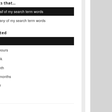
s that...
all
of my search term words
any
of my search term words
ted
hours
ek
nth
 months
r