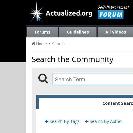
Forums
Guidelines
All Videos
Home
Search
Search the Community
Content Sear
Search By Tags
Search By Author