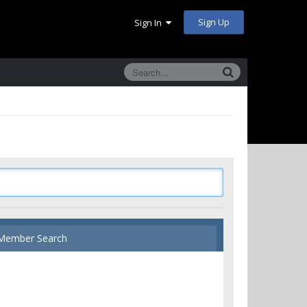
Sign Up
Sign In
Member Search