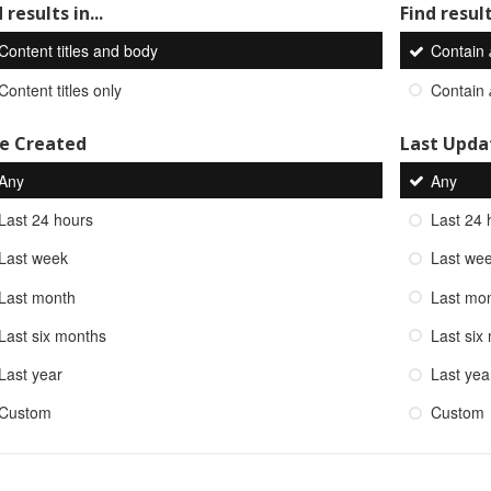
 results in...
Find result
Content titles and body
Contain
Content titles only
Contain
e Created
Last Upda
Any
Any
Last 24 hours
Last 24 
Last week
Last we
Last month
Last mo
Last six months
Last six
Last year
Last yea
Custom
Custom