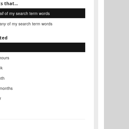
s that...
all
of my search term words
any
of my search term words
ted
hours
ek
nth
 months
r