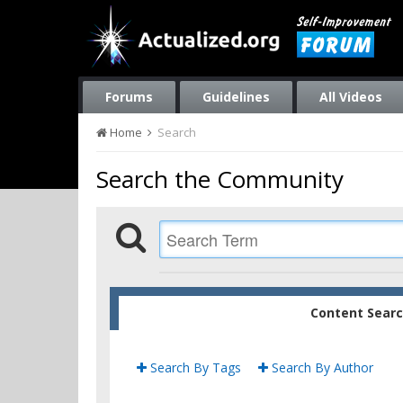
Forums
Guidelines
All Videos
Home
Search
Search the Community
Content Sear
Search By Tags
Search By Author