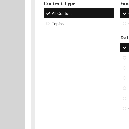
Content Type
Find
All Content
Topics
Dat