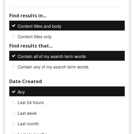
Find results in...
Content titles and body
Content titles only
Find results that...
Contain
all
of my search term words
Contain
any
of my search term words
Date Created
Any
Last 24 hours
Last week
Last month