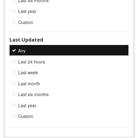
Last six months
Last year
Custom
Last Updated
Any
Last 24 hours
Last week
Last month
Last six months
Last year
Custom