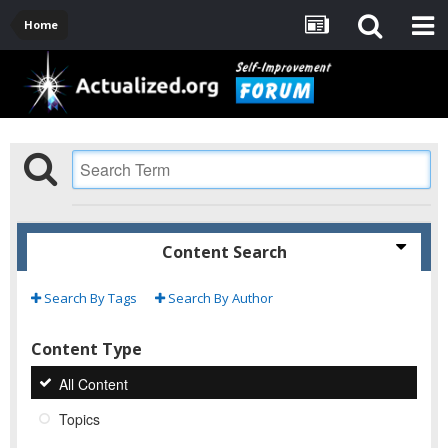
Home
Content Search
Search By Tags
Search By Author
Content Type
All Content
Topics