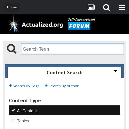
Home
Content Search
Search By Tags
Search By Author
Content Type
All Content
Topics