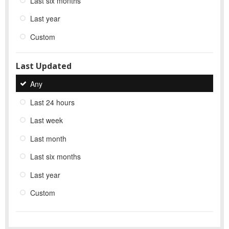
Last six months
Last year
Custom
Last Updated
Any
Last 24 hours
Last week
Last month
Last six months
Last year
Custom