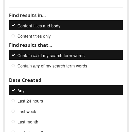
Find results in...
Content titles and body
Content titles only
Find results that...
Contain
all
of my search term words
Contain
any
of my search term words
Date Created
Any
Last 24 hours
Last week
Last month