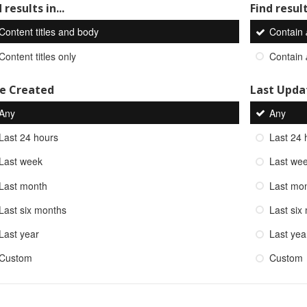
 results in...
Find result
Content titles and body
Contain
Content titles only
Contain
e Created
Last Upda
Any
Any
Last 24 hours
Last 24 
Last week
Last we
Last month
Last mo
Last six months
Last six
Last year
Last yea
Custom
Custom