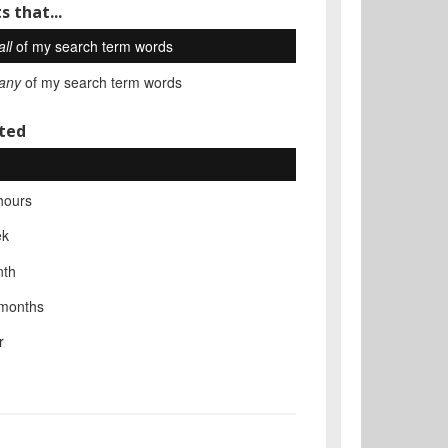
s that...
all
of my search term words
any
of my search term words
ted
hours
ek
nth
 months
r