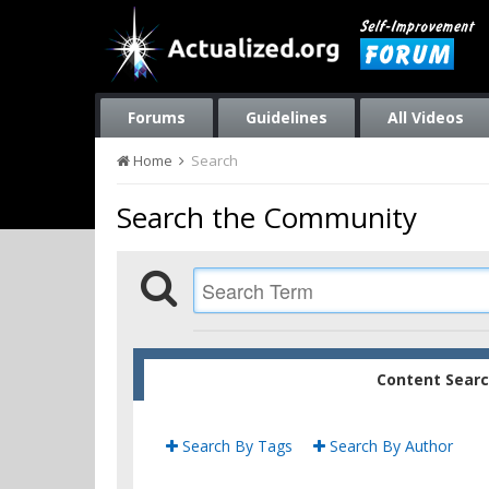
Forums
Guidelines
All Videos
Home
Search
Search the Community
Content Sear
Search By Tags
Search By Author