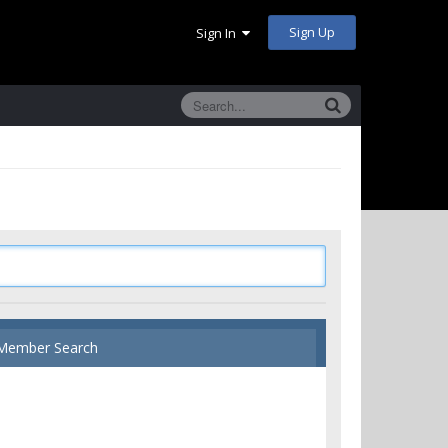
Sign Up
Sign In
Member Search