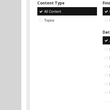
Content Type
Find
All Content
Topics
Dat