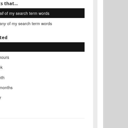
s that...
all
of my search term words
any
of my search term words
ted
hours
ek
nth
 months
r