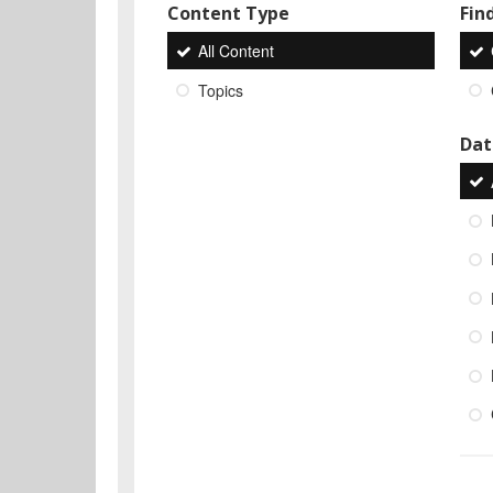
Content Type
Find
All Content
Topics
Dat