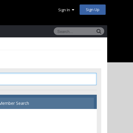
Sign Up
Sign In
Member Search