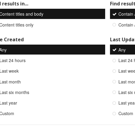
 results in...
Find result
Content titles and body
Contain
Content titles only
Contain
e Created
Last Upda
Any
Any
Last 24 hours
Last 24 
Last week
Last we
Last month
Last mo
Last six months
Last six
Last year
Last yea
Custom
Custom