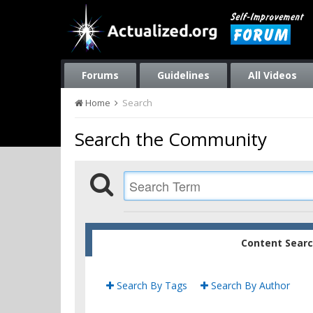
Forums
Guidelines
All Videos
Home
Search
Search the Community
Content Sear
Search By Tags
Search By Author